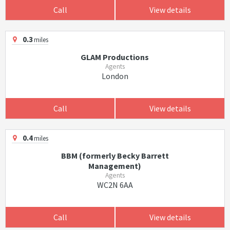
Call
View details
0.3
miles
GLAM Productions
Agents
London
Call
View details
0.4
miles
BBM (formerly Becky Barrett
Management)
Agents
WC2N 6AA
Call
View details