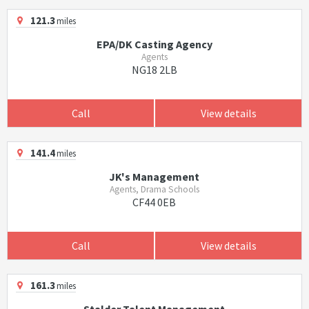
121.3
miles
EPA/DK Casting Agency
Agents
NG18 2LB
Call
View details
141.4
miles
JK's Management
Agents, Drama Schools
CF44 0EB
Call
View details
161.3
miles