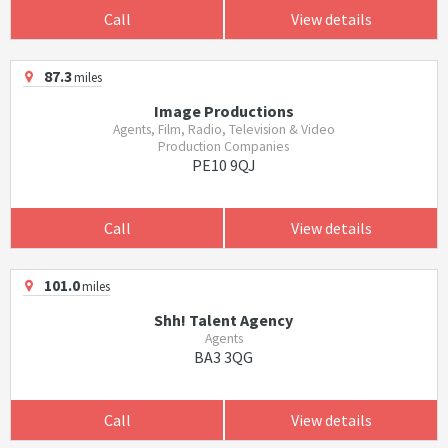
Call
View details
87.3
miles
Image Productions
Agents, Film, Radio, Television & Video
Production Companies
PE10 9QJ
Call
View details
101.0
miles
Shh! Talent Agency
Agents
BA3 3QG
Call
View details