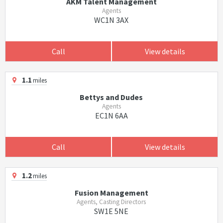
AKM Talent Management
Agents
WC1N 3AX
Call
View details
1.1
miles
Bettys and Dudes
Agents
EC1N 6AA
Call
View details
1.2
miles
Fusion Management
Agents, Casting Directors
SW1E 5NE