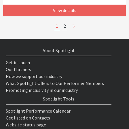
View details
1
2
About Spotlight
Get in touch
Our Partners
How we support our industry
What Spotlight Offers to Our Performer Members
Promoting inclusivity in our industry
Spotlight Tools
Spotlight Performance Calendar
Get listed on Contacts
Website status page