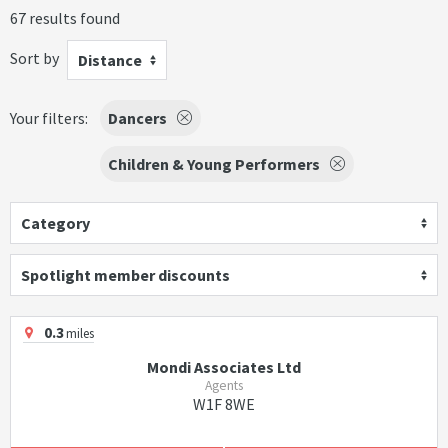
67 results found
Sort by
Distance
Your filters:
Dancers
Children & Young Performers
Category
Spotlight member discounts
0.3
miles
Mondi Associates Ltd
Agents
W1F 8WE