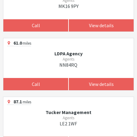
Agents
MK16 9PY
Call
View details
61.0
miles
LDPA Agency
Agents
NN84RQ
Call
View details
87.1
miles
Tucker Management
Agents
LE2 1WF