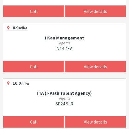
Call
View details
8.9
miles
I Kan Management
Agents
N14 4EA
Call
View details
10.0
miles
ITA (I-Path Talent Agency)
Agents
SE24 9LR
Call
View details