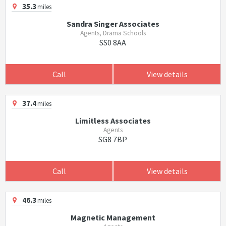
35.3
miles
Sandra Singer Associates
Agents, Drama Schools
SS0 8AA
Call
View details
37.4
miles
Limitless Associates
Agents
SG8 7BP
Call
View details
46.3
miles
Magnetic Management