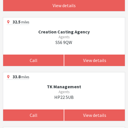
View details
32.5
miles
Creation Casting Agency
Agents
SS6 9QW
Call
View details
33.8
miles
TK Management
Agents
HP22 5UB
Call
View details