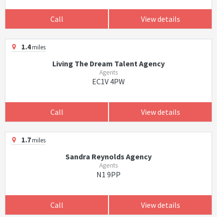
Call
View details
1.4
miles
Living The Dream Talent Agency
Agents
EC1V 4PW
Call
View details
1.7
miles
Sandra Reynolds Agency
Agents
N1 9PP
Call
View details