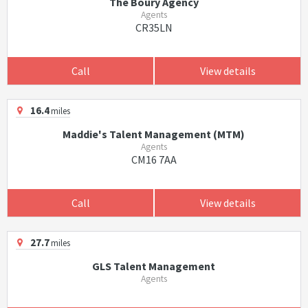
The Boury Agency
Agents
CR35LN
Call
View details
16.4
miles
Maddie's Talent Management (MTM)
Agents
CM16 7AA
Call
View details
27.7
miles
GLS Talent Management
Agents