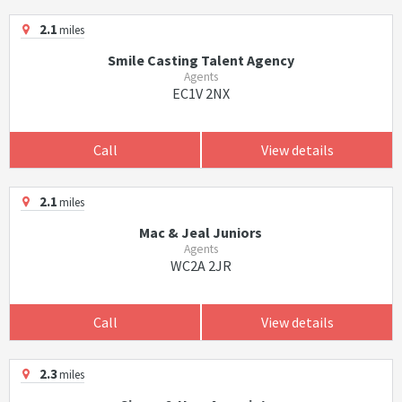
2.1
miles
Smile Casting Talent Agency
Agents
EC1V 2NX
Call
View details
2.1
miles
Mac & Jeal Juniors
Agents
WC2A 2JR
Call
View details
2.3
miles