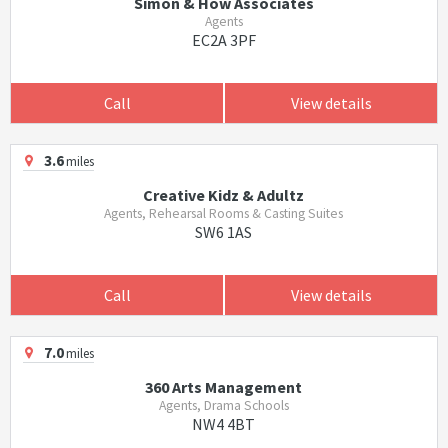
Simon & How Associates
Agents
EC2A 3PF
Call
View details
3.6
miles
Creative Kidz & Adultz
Agents, Rehearsal Rooms & Casting Suites
SW6 1AS
Call
View details
7.0
miles
360 Arts Management
Agents, Drama Schools
NW4 4BT