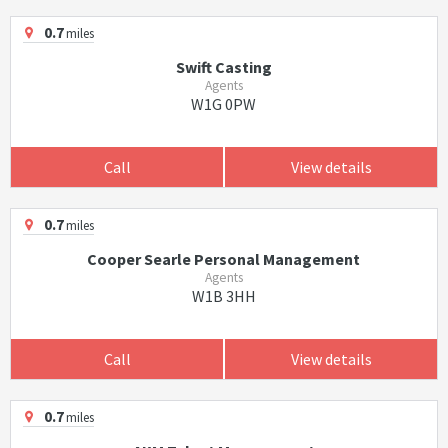
0.7
miles
Swift Casting
Agents
W1G 0PW
Call
View details
0.7
miles
Cooper Searle Personal Management
Agents
W1B 3HH
Call
View details
0.7
miles