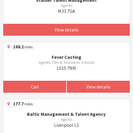
Stalder Talent Management
Agents
M33 7GA
View details
168.2
miles
Fever Casting
Agents, Film & Television Schools
LS15 7NN
Call
View details
177.7
miles
Baltic Management & Talent Agency
Agents
Liverpool L1