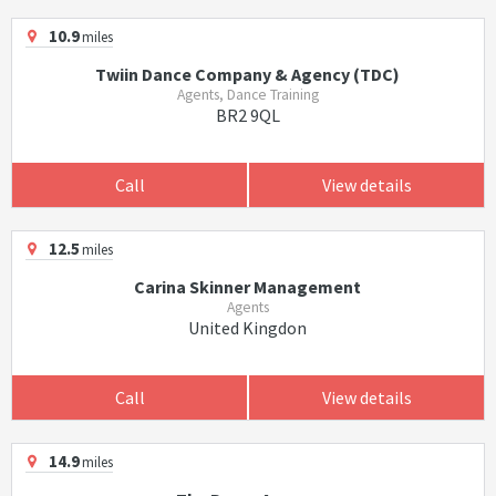
10.9
miles
Twiin Dance Company & Agency (TDC)
Agents, Dance Training
BR2 9QL
Call
View details
12.5
miles
Carina Skinner Management
Agents
United Kingdon
Call
View details
14.9
miles