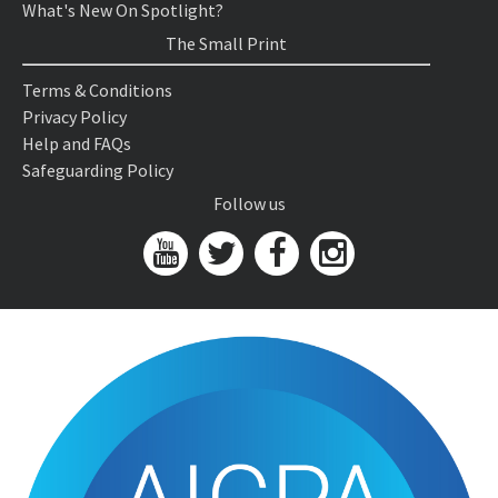
What's New On Spotlight?
The Small Print
Terms & Conditions
Privacy Policy
Help and FAQs
Safeguarding Policy
Follow us