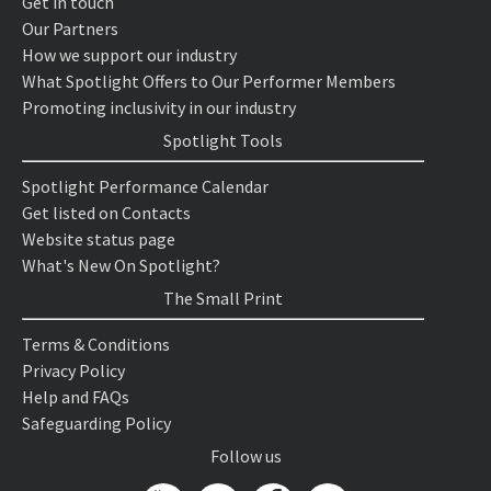
Get in touch
Our Partners
How we support our industry
What Spotlight Offers to Our Performer Members
Promoting inclusivity in our industry
Spotlight Tools
Spotlight Performance Calendar
Get listed on Contacts
Website status page
What's New On Spotlight?
The Small Print
Terms & Conditions
Privacy Policy
Help and FAQs
Safeguarding Policy
Follow us