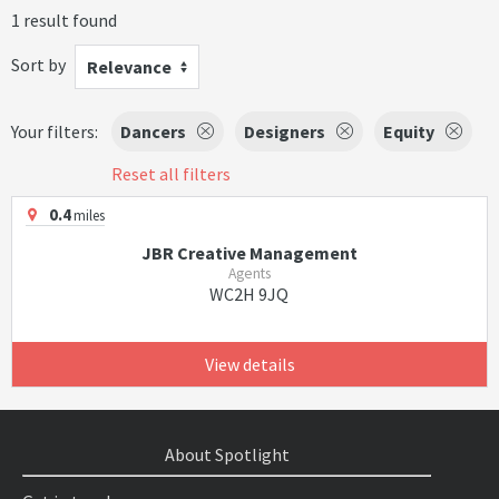
1 result found
Sort by
Relevance
Your filters:
Dancers
Designers
Equity
Reset all filters
0.4
miles
JBR Creative Management
Agents
WC2H 9JQ
View details
About Spotlight