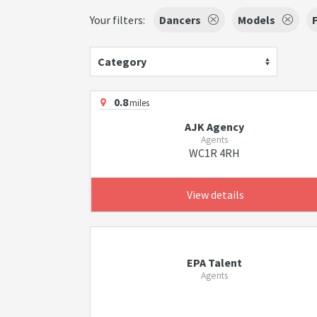
Your filters:
Dancers
Models
Category
0.8
miles
AJK Agency
Agents
WC1R 4RH
View details
EPA Talent
Agents