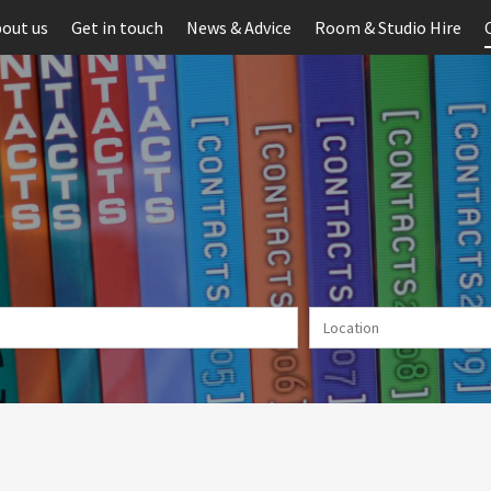
out us
Get in touch
News & Advice
Room & Studio Hire