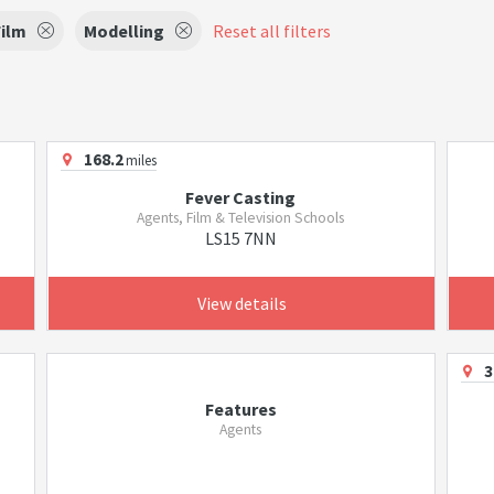
Film
Modelling
Reset all filters
168.2
miles
Fever Casting
Agents, Film & Television Schools
LS15 7NN
View details
3
Features
Agents