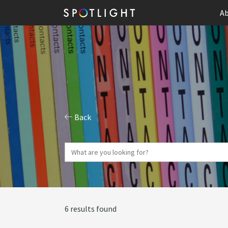
Ab
Back
6 results found