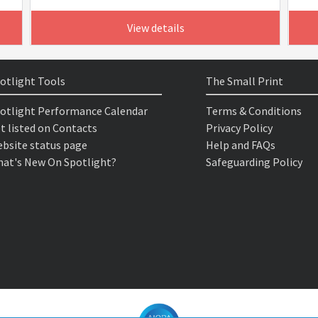
View details
otlight Tools
The Small Print
otlight Performance Calendar
Terms & Conditions
t listed on Contacts
Privacy Policy
bsite status page
Help and FAQs
at's New On Spotlight?
Safeguarding Policy