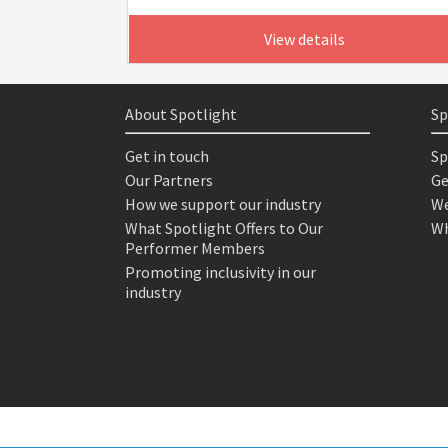
View details
About Spotlight
Sp
Get in touch
Sp
Our Partners
Ge
How we support our industry
We
What Spotlight Offers to Our
Wh
Performer Members
Promoting inclusivity in our
industry