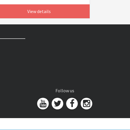
View details
Follow us