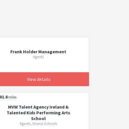
Frank Holder Management
Agents
View details
01.6
miles
MVW Talent Agency Ireland &
Talented Kids Performing Arts
School
Agents, Drama Schools