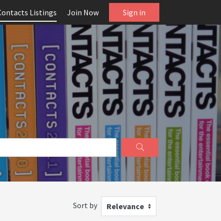
Contacts Listings
Join Now
Sign in
Sort by
Relevance