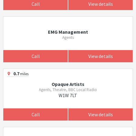
Call
View details
EMG Management
Agents
Call
View details
0.7
miles
Opaque Artists
Agents, Theatre, BBC Local Radio
W1W 7LT
Call
View details