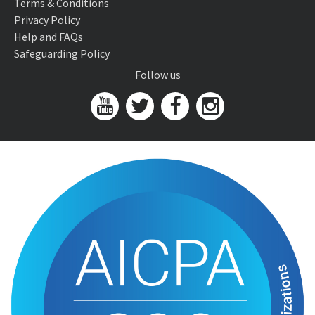
Terms & Conditions
Privacy Policy
Help and FAQs
Safeguarding Policy
Follow us