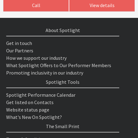
Call
View details
About Spotlight
Get in touch
Our Partners
How we support our industry
What Spotlight Offers to Our Performer Members
Promoting inclusivity in our industry
Spotlight Tools
Spotlight Performance Calendar
Get listed on Contacts
Website status page
What's New On Spotlight?
The Small Print