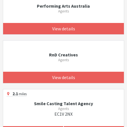
Performing Arts Australia
Agents
View details
RnD Creatives
Agents
View details
2.1
miles
Smile Casting Talent Agency
Agents
EC1V 2NX