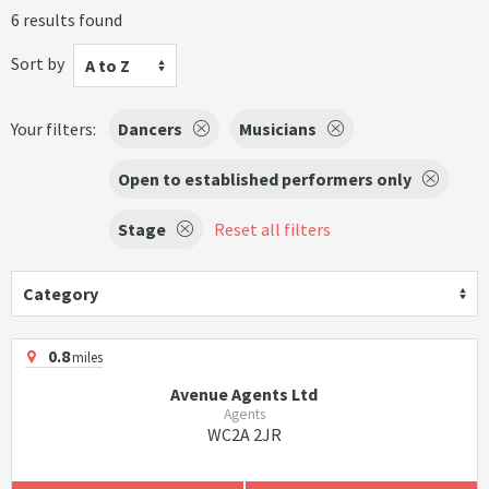
6 results found
Sort by
A to Z
Your filters:
Dancers
Musicians
Open to established performers only
Stage
Reset all filters
Category
0.8
miles
Avenue Agents Ltd
Agents
WC2A 2JR