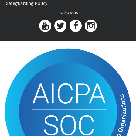
Safeguarding Policy
Follow us