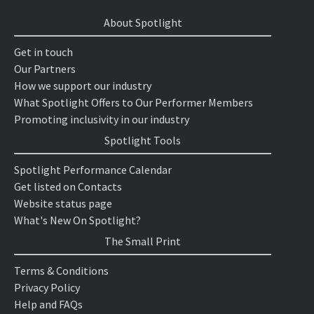
About Spotlight
Get in touch
Our Partners
How we support our industry
What Spotlight Offers to Our Performer Members
Promoting inclusivity in our industry
Spotlight Tools
Spotlight Performance Calendar
Get listed on Contacts
Website status page
What's New On Spotlight?
The Small Print
Terms & Conditions
Privacy Policy
Help and FAQs