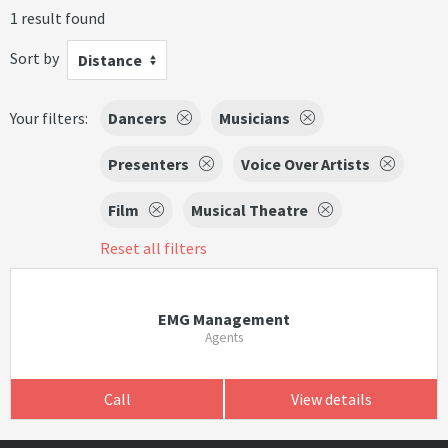
1 result found
Sort by
Distance
Your filters:
Dancers
Musicians
Presenters
Voice Over Artists
Film
Musical Theatre
Reset all filters
EMG Management
Agents
Call
View details