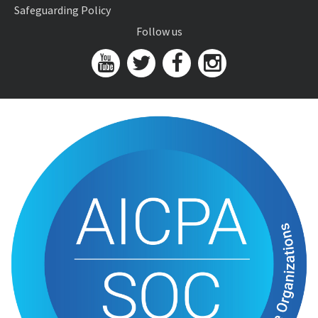
Safeguarding Policy
Follow us