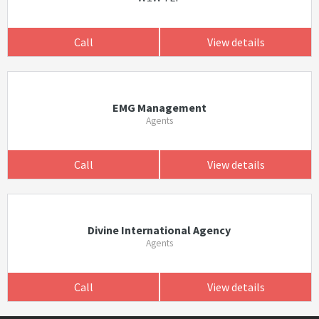
Call
View details
EMG Management
Agents
Call
View details
Divine International Agency
Agents
Call
View details