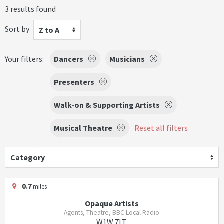
3 results found
Sort by
Z to A
Your filters:
Dancers
Musicians
Presenters
Walk-on & Supporting Artists
Musical Theatre
Reset all filters
Category
0.7
miles
Opaque Artists
Agents, Theatre, BBC Local Radio
W1W 7LT