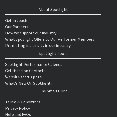
About Spotlight
Get in touch
Our Partners
How we support our industry
What Spotlight Offers to Our Performer Members
Promoting inclusivity in our industry
Spotlight Tools
Spotlight Performance Calendar
Get listed on Contacts
Website status page
What's New On Spotlight?
The Small Print
Terms & Conditions
Privacy Policy
Help and FAQs