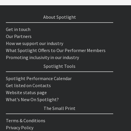
About Spotlight
Get in touch
Our Partners
How we support our industry
What Spotlight Offers to Our Performer Members
Promoting inclusivity in our industry
Spotlight Tools
Spotlight Performance Calendar
Get listed on Contacts
Website status page
What's New On Spotlight?
The Small Print
Terms & Conditions
Privacy Policy