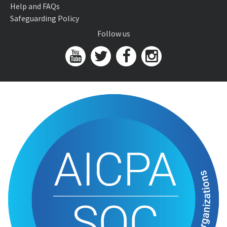
Help and FAQs
Safeguarding Policy
Follow us