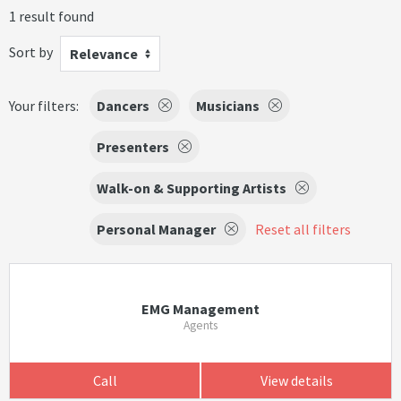
1 result found
Sort by
Relevance
Your filters:
Dancers
Musicians
Presenters
Walk-on & Supporting Artists
Personal Manager
Reset all filters
EMG Management
Agents
Call
View details