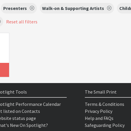
Presenters
Walk-on & Supporting Artists
Child
Reset all filters
otlight Tools
The Small Print
otlight Performance Calendar
Terms & Conditions
t listed on Contacts
Privacy Policy
bsite status page
Help and FAQs
at's New On Spotlight?
Safeguarding Policy