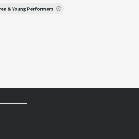
ren & Young Performers