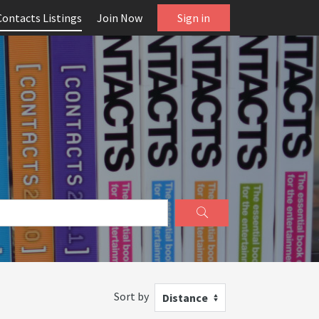
Contacts Listings
Join Now
Sign in
Sort by
Distance