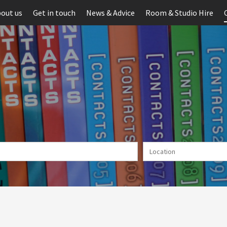
out us
Get in touch
News & Advice
Room & Studio Hire