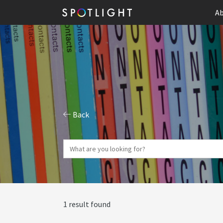
Ab
Back
1 result found