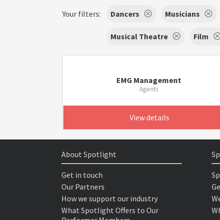
Your filters:
Dancers
Musicians
Musical Theatre
Film
EMG Management
Agents
View details
About Spotlight
Sp
Get in touch
Sp
Our Partners
Ge
How we support our industry
We
What Spotlight Offers to Our
Wh