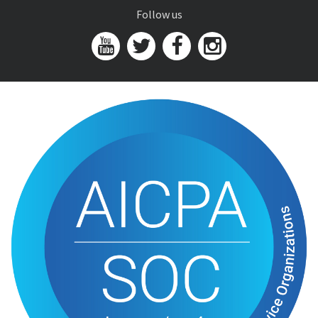
Follow us