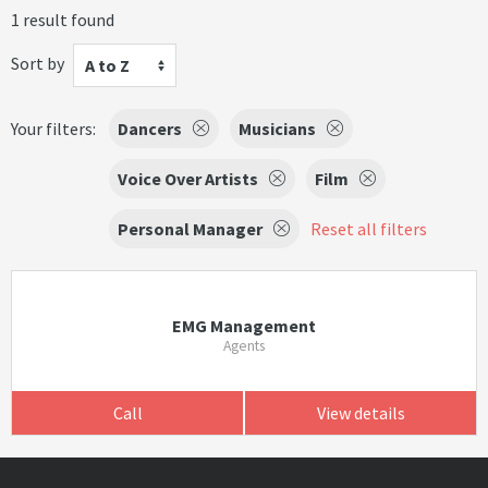
1 result found
Sort by
A to Z
Your filters:
Dancers
Musicians
Voice Over Artists
Film
Personal Manager
Reset all filters
EMG Management
Agents
Call
View details