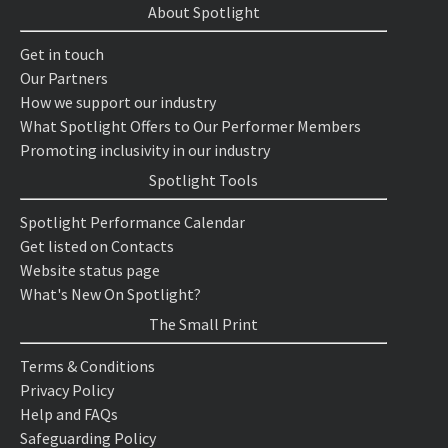
About Spotlight
Get in touch
Our Partners
How we support our industry
What Spotlight Offers to Our Performer Members
Promoting inclusivity in our industry
Spotlight Tools
Spotlight Performance Calendar
Get listed on Contacts
Website status page
What's New On Spotlight?
The Small Print
Terms & Conditions
Privacy Policy
Help and FAQs
Safeguarding Policy