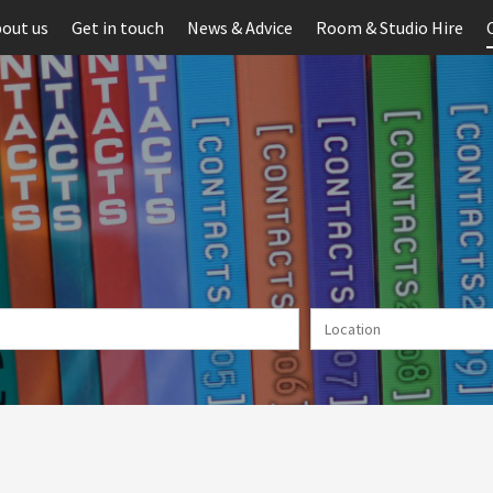
out us
Get in touch
News & Advice
Room & Studio Hire