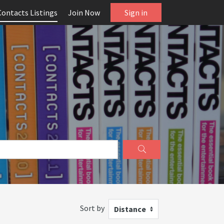
Contacts Listings
Join Now
Sign in
Sort by
Distance