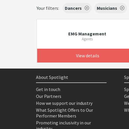
Your filters:
Dancers
Musicians
EMG Management
Agents
View details
About Spotlight
Sp
Get in touch
Sp
Our Partners
Ge
How we support our industry
We
What Spotlight Offers to Our
Wh
Performer Members
Promoting inclusivity in our
industry