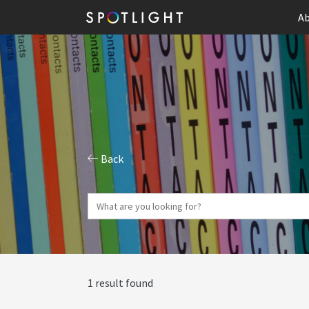
Ab
Back
1 result found