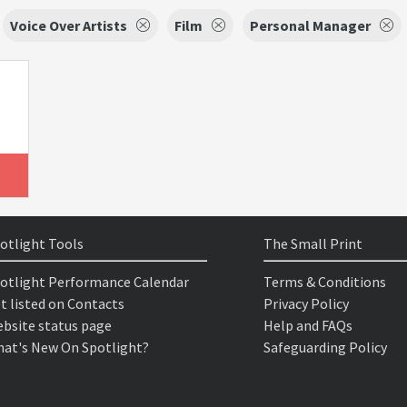
Voice Over Artists
Film
Personal Manager
otlight Tools
The Small Print
otlight Performance Calendar
Terms & Conditions
t listed on Contacts
Privacy Policy
bsite status page
Help and FAQs
at's New On Spotlight?
Safeguarding Policy