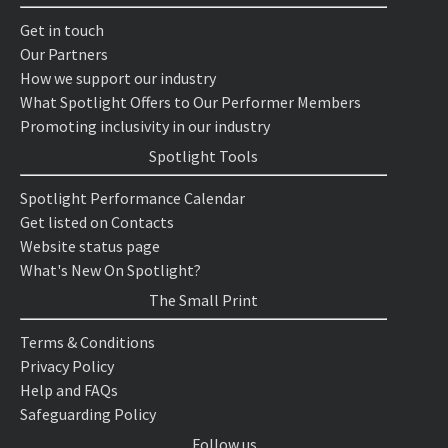
Get in touch
Our Partners
How we support our industry
What Spotlight Offers to Our Performer Members
Promoting inclusivity in our industry
Spotlight Tools
Spotlight Performance Calendar
Get listed on Contacts
Website status page
What's New On Spotlight?
The Small Print
Terms & Conditions
Privacy Policy
Help and FAQs
Safeguarding Policy
Follow us