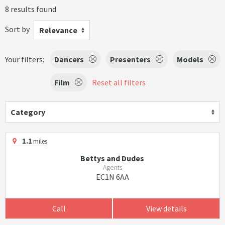
8 results found
Sort by
Relevance
Your filters:
Dancers
Presenters
Models
Film
Reset all filters
Category
1.1
miles
Bettys and Dudes
Agents
EC1N 6AA
Call
View details