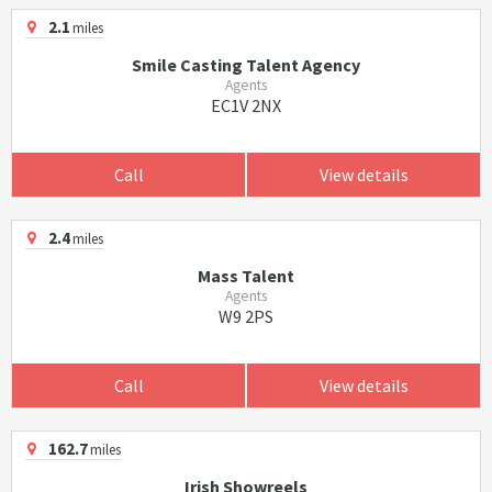
2.1
miles
Smile Casting Talent Agency
Agents
EC1V 2NX
Call
View details
2.4
miles
Mass Talent
Agents
W9 2PS
Call
View details
162.7
miles
Irish Showreels