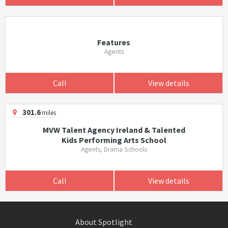
Features
Agents
Call
View details
301.6
miles
MVW Talent Agency Ireland & Talented
Kids Performing Arts School
Agents, Drama Schools
Call
View details
About Spotlight