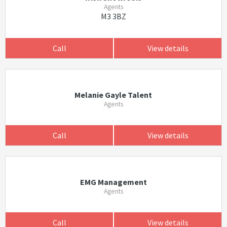
Agents
M3 3BZ
Call
View details
Melanie Gayle Talent
Agents
Call
View details
EMG Management
Agents
Call
View details