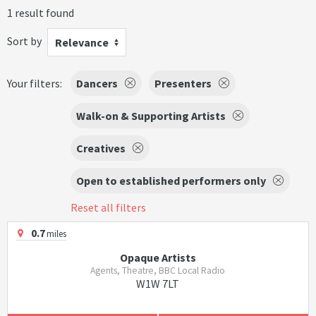
1 result found
Sort by
Relevance
Your filters:
Dancers
Presenters
Walk-on & Supporting Artists
Creatives
Open to established performers only
Reset all filters
0.7
miles
Opaque Artists
Agents, Theatre, BBC Local Radio
W1W 7LT