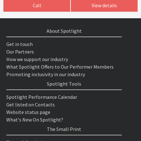
Call
View details
About Spotlight
Get in touch
Our Partners
How we support our industry
What Spotlight Offers to Our Performer Members
Promoting inclusivity in our industry
Spotlight Tools
Spotlight Performance Calendar
Get listed on Contacts
Website status page
What's New On Spotlight?
The Small Print