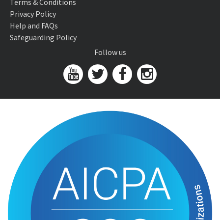
Terms & Conditions
Privacy Policy
Help and FAQs
Safeguarding Policy
Follow us