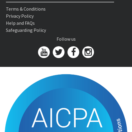
Terms & Conditions
Privacy Policy
Help and FAQs
Safeguarding Policy
Follow us