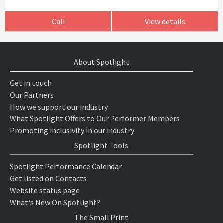
Call
View details
About Spotlight
Get in touch
Our Partners
How we support our industry
What Spotlight Offers to Our Performer Members
Promoting inclusivity in our industry
Spotlight Tools
Spotlight Performance Calendar
Get listed on Contacts
Website status page
What's New On Spotlight?
The Small Print