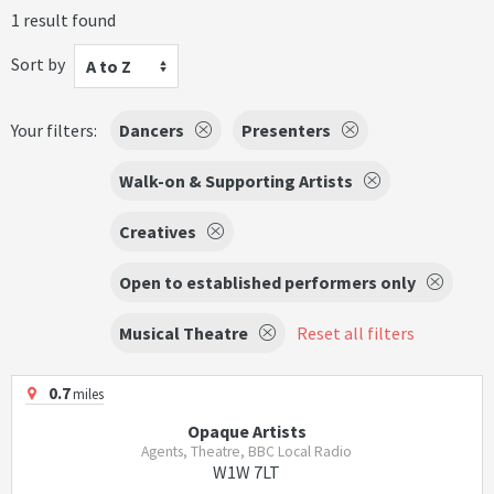
1 result found
Sort by
A to Z
Your filters:
Dancers
Presenters
Walk-on & Supporting Artists
Creatives
Open to established performers only
Musical Theatre
Reset all filters
0.7
miles
Opaque Artists
Agents, Theatre, BBC Local Radio
W1W 7LT