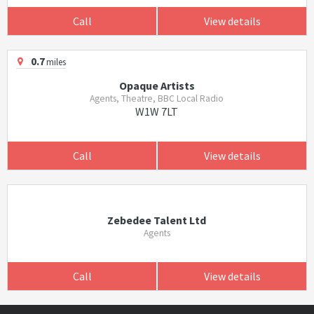
Call
View details
0.7
miles
Opaque Artists
Agents, Theatre, BBC Local Radio
W1W 7LT
Call
View details
Zebedee Talent Ltd
Agents
Call
View details