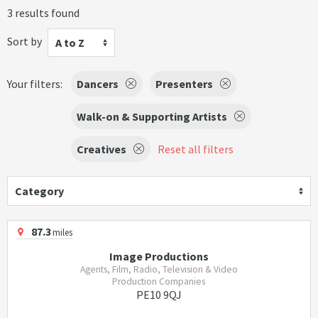
3 results found
Sort by
A to Z
Your filters:
Dancers
Presenters
Walk-on & Supporting Artists
Creatives
Reset all filters
Category
87.3
miles
Image Productions
Agents, Film, Radio, Television & Video
Production Companies
PE10 9QJ