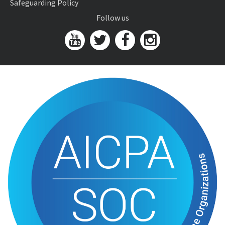
Safeguarding Policy
Follow us