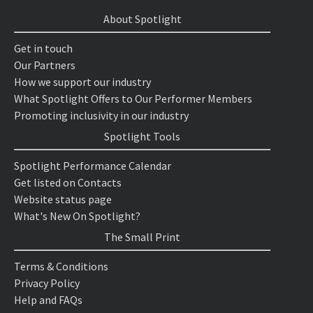
About Spotlight
Get in touch
Our Partners
How we support our industry
What Spotlight Offers to Our Performer Members
Promoting inclusivity in our industry
Spotlight Tools
Spotlight Performance Calendar
Get listed on Contacts
Website status page
What's New On Spotlight?
The Small Print
Terms & Conditions
Privacy Policy
Help and FAQs