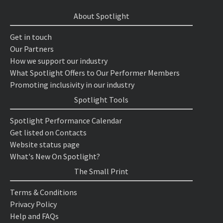
About Spotlight
Get in touch
Our Partners
How we support our industry
What Spotlight Offers to Our Performer Members
Promoting inclusivity in our industry
Spotlight Tools
Spotlight Performance Calendar
Get listed on Contacts
Website status page
What's New On Spotlight?
The Small Print
Terms & Conditions
Privacy Policy
Help and FAQs