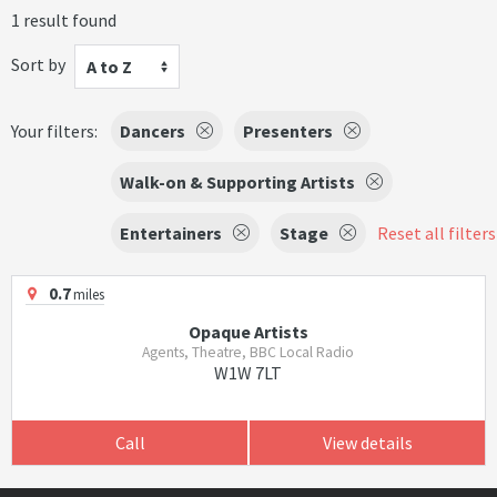
1 result found
Sort by
A to Z
Your filters:
Dancers
Presenters
Walk-on & Supporting Artists
Entertainers
Stage
Reset all filters
0.7
miles
Opaque Artists
Agents, Theatre, BBC Local Radio
W1W 7LT
Call
View details