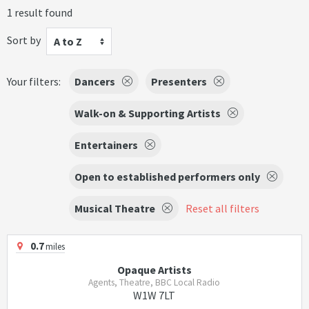
1 result found
Sort by
A to Z
Your filters:
Dancers
Presenters
Walk-on & Supporting Artists
Entertainers
Open to established performers only
Musical Theatre
Reset all filters
0.7
miles
Opaque Artists
Agents, Theatre, BBC Local Radio
W1W 7LT