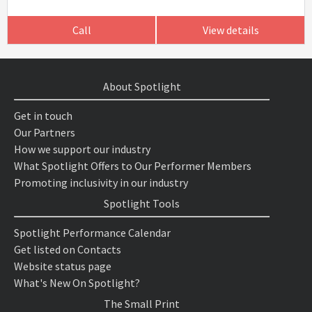
Call
View details
About Spotlight
Get in touch
Our Partners
How we support our industry
What Spotlight Offers to Our Performer Members
Promoting inclusivity in our industry
Spotlight Tools
Spotlight Performance Calendar
Get listed on Contacts
Website status page
What's New On Spotlight?
The Small Print