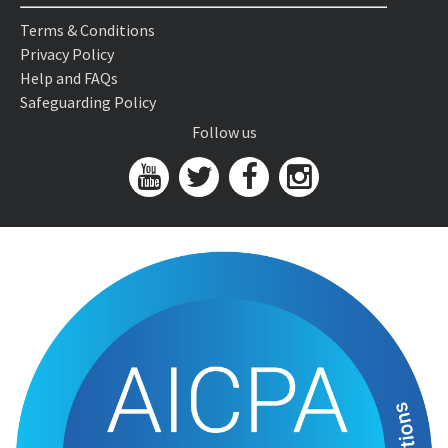
Terms & Conditions
Privacy Policy
Help and FAQs
Safeguarding Policy
Follow us