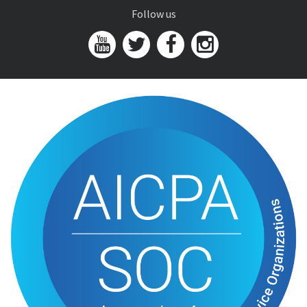
Follow us