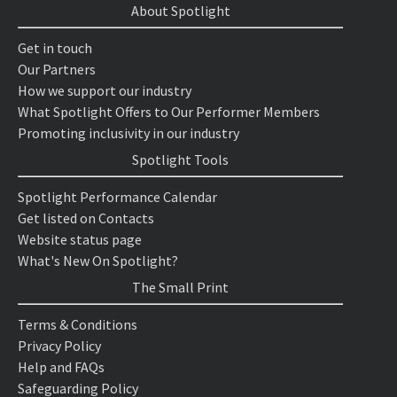
About Spotlight
Get in touch
Our Partners
How we support our industry
What Spotlight Offers to Our Performer Members
Promoting inclusivity in our industry
Spotlight Tools
Spotlight Performance Calendar
Get listed on Contacts
Website status page
What's New On Spotlight?
The Small Print
Terms & Conditions
Privacy Policy
Help and FAQs
Safeguarding Policy