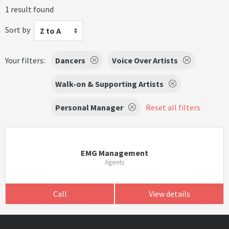
1 result found
Sort by
Z to A
Your filters:
Dancers
Voice Over Artists
Walk-on & Supporting Artists
Personal Manager
Reset all filters
EMG Management
Agents
Call
View details