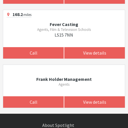
168.2
miles
Fever Casting
Agents, Film & Television Schools
LS15 7NN
Call
View details
Frank Holder Management
Agents
Call
View details
About Spotlight