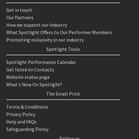
Get in touch
Our Partners
How we support our industry
What Spotlight Offers to Our Performer Members
Promoting inclusivity in our industry
Spotlight Tools
Spotlight Performance Calendar
Get listed on Contacts
Website status page
What's New On Spotlight?
The Small Print
Terms & Conditions
Privacy Policy
Help and FAQs
Safeguarding Policy
Follow us