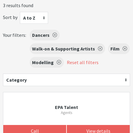
3 results found
Sort by
A to Z
Your filters:
Dancers
Walk-on & Supporting Artists
Film
Modelling
Reset all filters
Category
EPA Talent
Agents
Call
View details