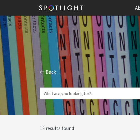
Ab
Back
12 results found