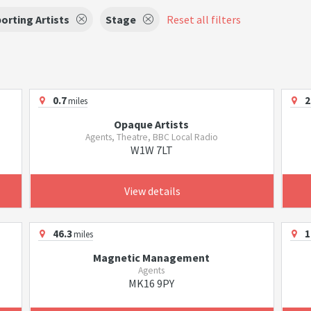
orting Artists
Stage
Reset all filters
0.7
2
miles
Opaque Artists
Agents, Theatre, BBC Local Radio
W1W 7LT
View details
46.3
1
miles
Magnetic Management
Agents
MK16 9PY