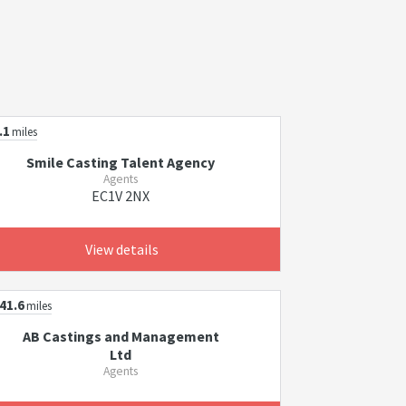
.1
miles
Smile Casting Talent Agency
Agents
EC1V 2NX
View details
41.6
miles
AB Castings and Management
Ltd
Agents