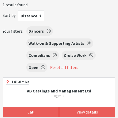
1 result found
Sort by
Distance
Your filters:
Dancers
Walk-on & Supporting Artists
Comedians
Cruise Work
Open
Reset all filters
141.6
miles
AB Castings and Management Ltd
Agents
Call
View details