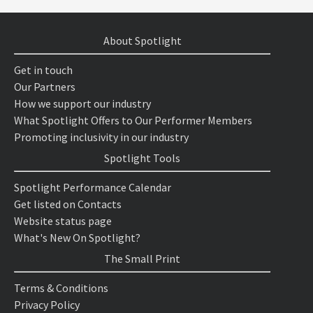
About Spotlight
Get in touch
Our Partners
How we support our industry
What Spotlight Offers to Our Performer Members
Promoting inclusivity in our industry
Spotlight Tools
Spotlight Performance Calendar
Get listed on Contacts
Website status page
What's New On Spotlight?
The Small Print
Terms & Conditions
Privacy Policy