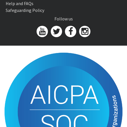
Help and FAQs
Safeguarding Policy
Follow us