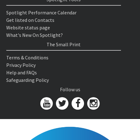
Spotlight Performance Calendar
Get listed on Contacts
Website status page
What's New On Spotlight?
The Small Print
Terms & Conditions
Privacy Policy
Help and FAQs
Safeguarding Policy
Follow us