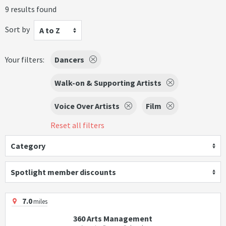
9 results found
Sort by
A to Z
Your filters:
Dancers
Walk-on & Supporting Artists
Voice Over Artists
Film
Reset all filters
Category
Spotlight member discounts
7.0
miles
360 Arts Management