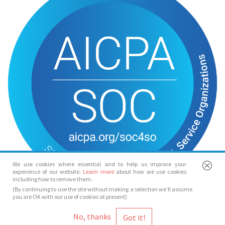
We use cookies where essential and to help us improve your
experience of our website.
Learn more
about how we use cookies
including how to remove them.
(By continuing to use the site without making a selection we’ll assume
you are OK with our use of cookies at present)
© Spotlight 2026
No, thanks
Spotlight, 7 Leicester Place, London, WC2H 7RJ