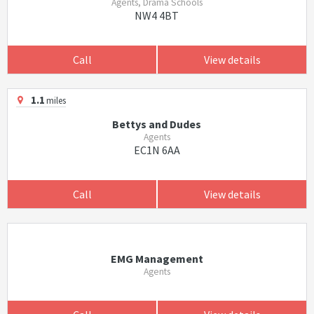
Agents, Drama Schools
NW4 4BT
Call
View details
1.1
miles
Bettys and Dudes
Agents
EC1N 6AA
Call
View details
EMG Management
Agents