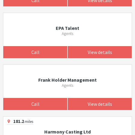
Call
View details
EPA Talent
Agents
Call
View details
Frank Holder Management
Agents
Call
View details
181.2
miles
Harmony Casting Ltd