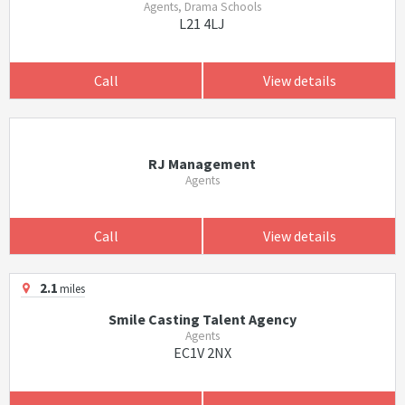
Agents, Drama Schools
L21 4LJ
Call
View details
RJ Management
Agents
Call
View details
2.1
miles
Smile Casting Talent Agency
Agents
EC1V 2NX