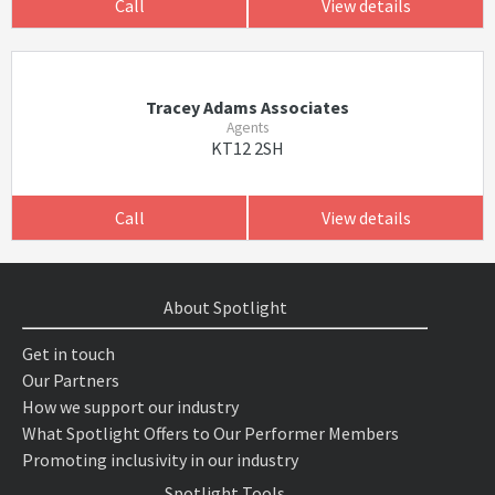
Call
View details
Tracey Adams Associates
Agents
KT12 2SH
Call
View details
About Spotlight
Get in touch
Our Partners
How we support our industry
What Spotlight Offers to Our Performer Members
Promoting inclusivity in our industry
Spotlight Tools