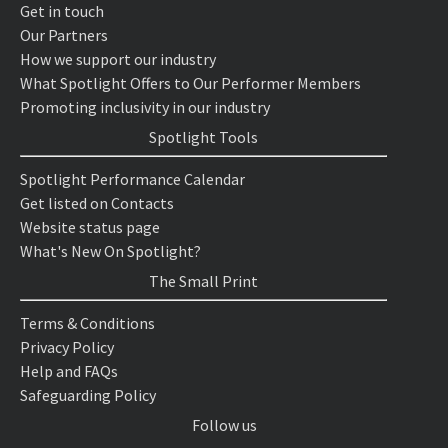
Get in touch
Our Partners
How we support our industry
What Spotlight Offers to Our Performer Members
Promoting inclusivity in our industry
Spotlight Tools
Spotlight Performance Calendar
Get listed on Contacts
Website status page
What's New On Spotlight?
The Small Print
Terms & Conditions
Privacy Policy
Help and FAQs
Safeguarding Policy
Follow us