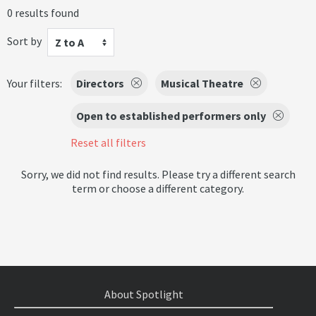
0 results found
Sort by
Z to A
Your filters:
Directors
Musical Theatre
Open to established performers only
Reset all filters
Sorry, we did not find results. Please try a different search
term or choose a different category.
About Spotlight