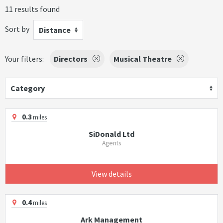
11 results found
Sort by
Distance
Your filters:
Directors
Musical Theatre
Category
0.3
miles
SiDonald Ltd
Agents
View details
0.4
miles
Ark Management