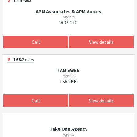
11.8
miles
APM Associates & APM Voices
Agents
WD6 1JG
Call
View details
168.3
miles
I AM SWEE
Agents
LS6 2BR
Call
View details
Take One Agency
Agents