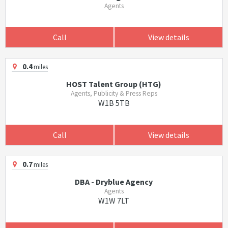
Agents
Call
View details
0.4
miles
HOST Talent Group (HTG)
Agents, Publicity & Press Reps
W1B 5TB
Call
View details
0.7
miles
DBA - Dryblue Agency
Agents
W1W 7LT