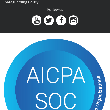
Safeguarding Policy
Follow us