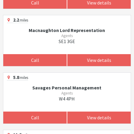
Call
View details
2.2
miles
Macnaughton Lord Representation
Agents
SE1 3GE
Call
View details
5.8
miles
Savages Personal Management
Agents
W4 4PH
Call
View details