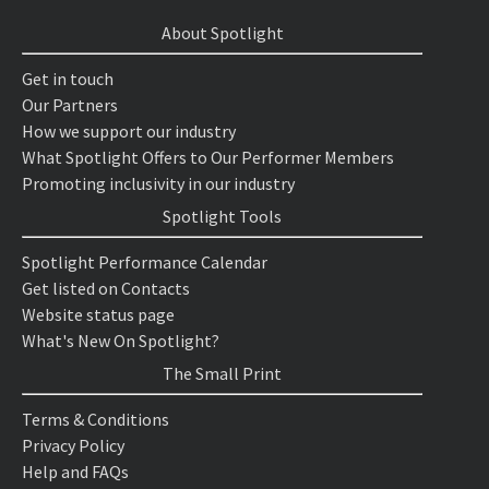
About Spotlight
Get in touch
Our Partners
How we support our industry
What Spotlight Offers to Our Performer Members
Promoting inclusivity in our industry
Spotlight Tools
Spotlight Performance Calendar
Get listed on Contacts
Website status page
What's New On Spotlight?
The Small Print
Terms & Conditions
Privacy Policy
Help and FAQs