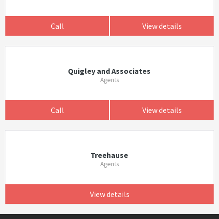
Call
View details
Quigley and Associates
Agents
Call
View details
Treehause
Agents
View details