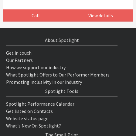
Call
View details
About Spotlight
Get in touch
Our Partners
How we support our industry
What Spotlight Offers to Our Performer Members
Promoting inclusivity in our industry
Spotlight Tools
Spotlight Performance Calendar
Get listed on Contacts
Website status page
What's New On Spotlight?
The Small Print