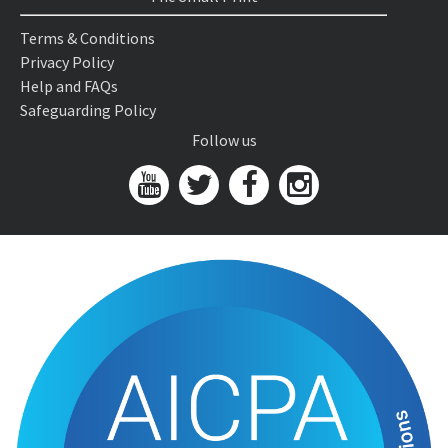
Terms & Conditions
Privacy Policy
Help and FAQs
Safeguarding Policy
Follow us