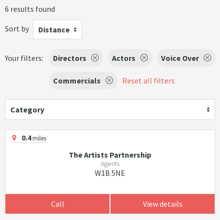
6 results found
Sort by
Distance
Your filters:
Directors
Actors
Voice Over
Commercials
Reset all filters
Category
0.4
miles
The Artists Partnership
Agents
W1B 5NE
Call
View details