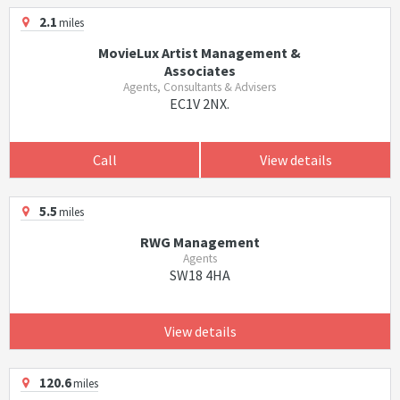
2.1
miles
MovieLux Artist Management &
Associates
Agents, Consultants & Advisers
EC1V 2NX.
Call
View details
5.5
miles
RWG Management
Agents
SW18 4HA
View details
120.6
miles