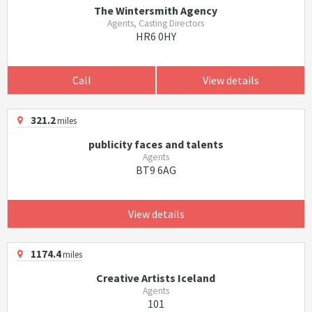
The Wintersmith Agency
Agents, Casting Directors
HR6 0HY
Call
View details
321.2
miles
publicity faces and talents
Agents
BT9 6AG
View details
1174.4
miles
Creative Artists Iceland
Agents
101