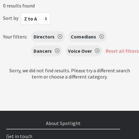
0 results found
Sort by
Z to A
Your filters:
Directors
Comedians
Dancers
Voice Over
Reset all filters
Sorry, we did not find results. Please try a different search
term or choose a different category.
About Spotlight
Get in touch