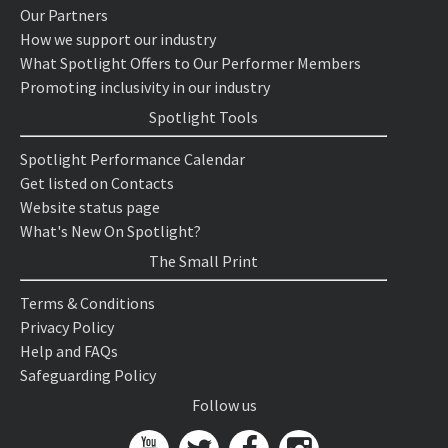
Our Partners
How we support our industry
What Spotlight Offers to Our Performer Members
Promoting inclusivity in our industry
Spotlight Tools
Spotlight Performance Calendar
Get listed on Contacts
Website status page
What's New On Spotlight?
The Small Print
Terms & Conditions
Privacy Policy
Help and FAQs
Safeguarding Policy
Follow us