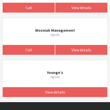
Call
View details
Wozniak Management
Agents
Call
View details
Youngn’s
Agents
View details