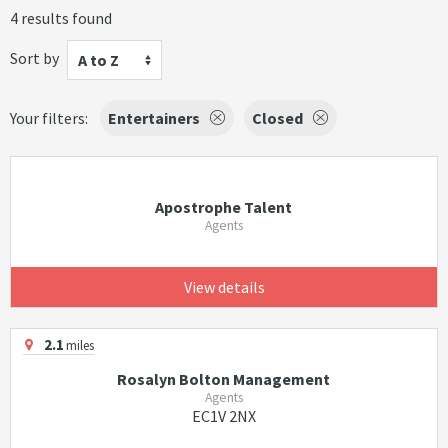
4 results found
Sort by
A to Z
Your filters:
Entertainers
Closed
Apostrophe Talent
Agents
View details
2.1
miles
Rosalyn Bolton Management
Agents
EC1V 2NX