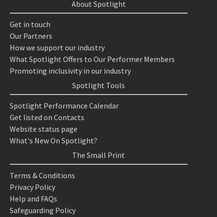
About Spotlight
Get in touch
Our Partners
How we support our industry
What Spotlight Offers to Our Performer Members
Promoting inclusivity in our industry
Spotlight Tools
Spotlight Performance Calendar
Get listed on Contacts
Website status page
What's New On Spotlight?
The Small Print
Terms & Conditions
Privacy Policy
Help and FAQs
Safeguarding Policy