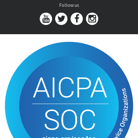
Follow us