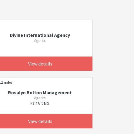
Divine International Agency
Agents
View details
.1
miles
Rosalyn Bolton Management
Agents
EC1V 2NX
View details