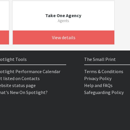
Take One Agency
Agents
View details
otlight Tools
The Small Print
otlight Performance Calendar
Terms & Conditions
t listed on Contacts
Privacy Policy
bsite status page
Help and FAQs
at's New On Spotlight?
Safeguarding Policy