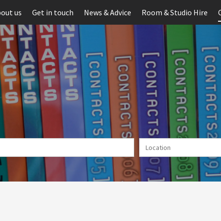
out us
Get in touch
News & Advice
Room & Studio Hire