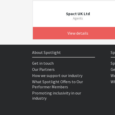
Spact UK Ltd
Agents
View details
About Spotlight
Sp
Get in touch
Sp
Our Partners
Ge
How we support our industry
We
What Spotlight Offers to Our
Wh
Performer Members
Promoting inclusivity in our
industry