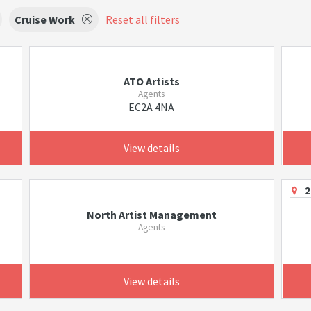
Cruise Work
Reset all filters
ATO Artists
Agents
EC2A 4NA
View details
2
North Artist Management
Agents
View details