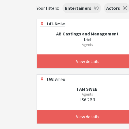
Your filters:
Entertainers
Actors
141.6
miles
AB Castings and Management
Ltd
Agents
View details
168.3
miles
I AM SWEE
Agents
LS6 2BR
View details