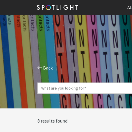
Ab
Back
8 results found