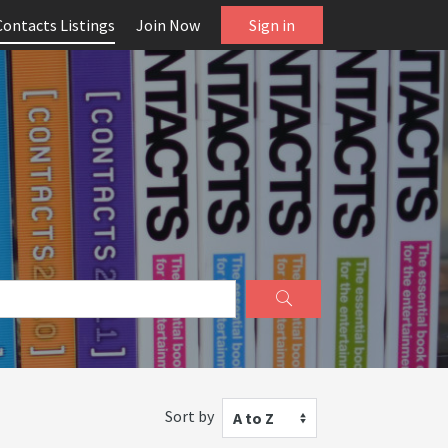
Contacts Listings
Join Now
Sign in
Sort by
A to Z