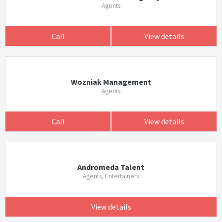
Agents
Call
View details
Wozniak Management
Agents
Call
View details
Andromeda Talent
Agents, Entertainers
View details