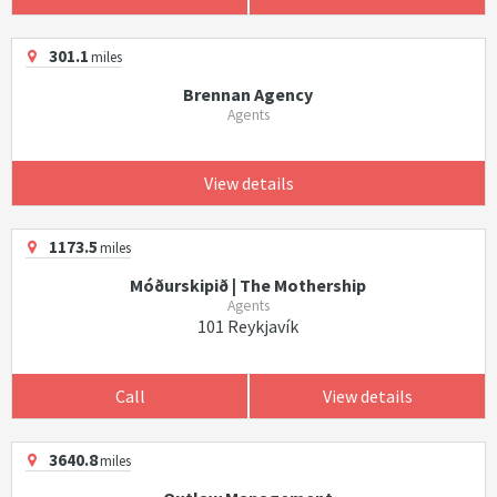
301.1
miles
Brennan Agency
Agents
View details
1173.5
miles
Móðurskipið | The Mothership
Agents
101 Reykjavík
Call
View details
3640.8
miles