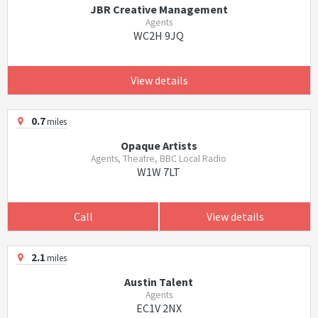
JBR Creative Management
Agents
WC2H 9JQ
View details
0.7
miles
Opaque Artists
Agents, Theatre, BBC Local Radio
W1W 7LT
Call
View details
2.1
miles
Austin Talent
Agents
EC1V 2NX