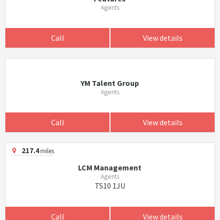
Agents
Call
View details
YM Talent Group
Agents
Call
View details
217.4
miles
LCM Management
Agents
TS10 1JU
Call
View details