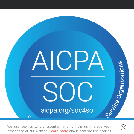
We use cookies where essential and to help us improve your
experience of our website.
Learn more
about how we use cookies