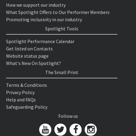
How we support our industry
What Spotlight Offers to Our Performer Members
Promoting inclusivity in our industry
Spotlight Tools
Spotlight Performance Calendar
Get listed on Contacts
Website status page
What's New On Spotlight?
The Small Print
Terms & Conditions
Privacy Policy
Help and FAQs
Safeguarding Policy
Follow us