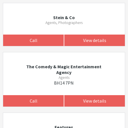
Stein & Co
Agents, Photographers
Call
View details
The Comedy & Magic Entertainment
Agency
Agents
BH14 7PN
Call
View details
Features