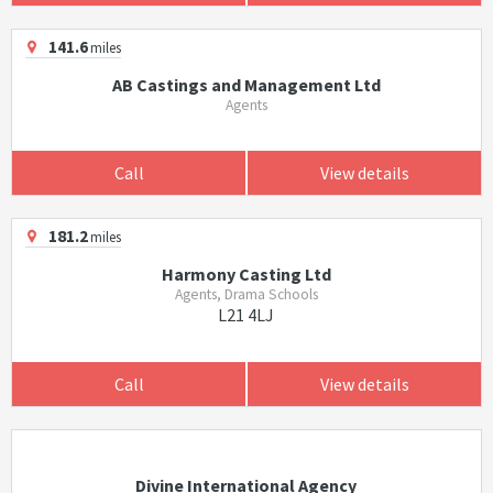
141.6
miles
AB Castings and Management Ltd
Agents
Call
View details
181.2
miles
Harmony Casting Ltd
Agents, Drama Schools
L21 4LJ
Call
View details
Divine International Agency