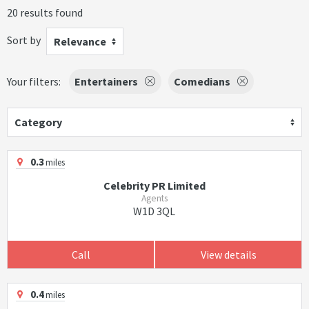
20 results found
Sort by
Relevance
Your filters:
Entertainers
Comedians
Category
0.3
miles
Celebrity PR Limited
Agents
W1D 3QL
Call
View details
0.4
miles