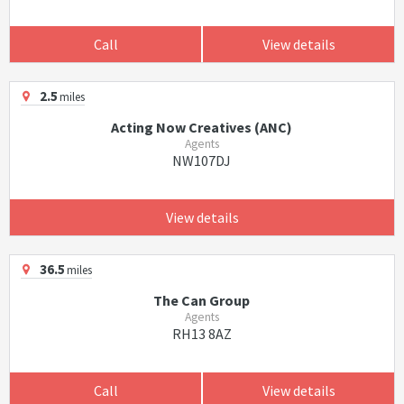
Call
View details
2.5
miles
Acting Now Creatives (ANC)
Agents
NW107DJ
View details
36.5
miles
The Can Group
Agents
RH13 8AZ
Call
View details