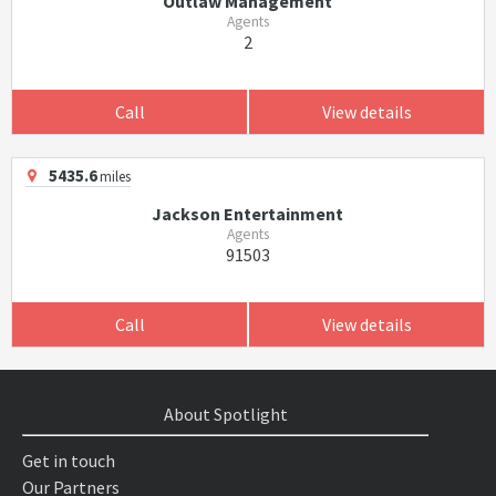
Outlaw Management
Agents
2
Call
View details
5435.6
miles
Jackson Entertainment
Agents
91503
Call
View details
About Spotlight
Get in touch
Our Partners