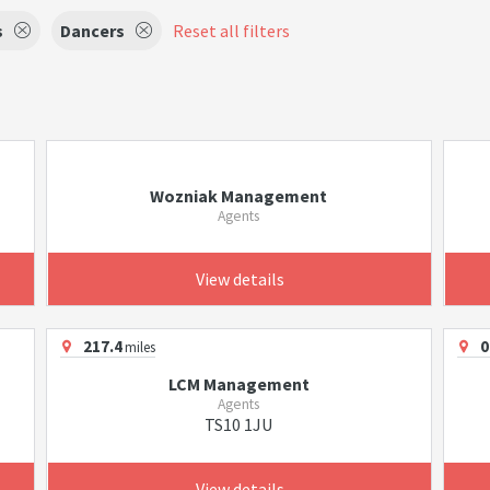
s
Dancers
Reset all filters
Wozniak Management
Agents
View details
217.4
0
miles
LCM Management
Agents
TS10 1JU
View details