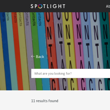
Ab
Back
11 results found