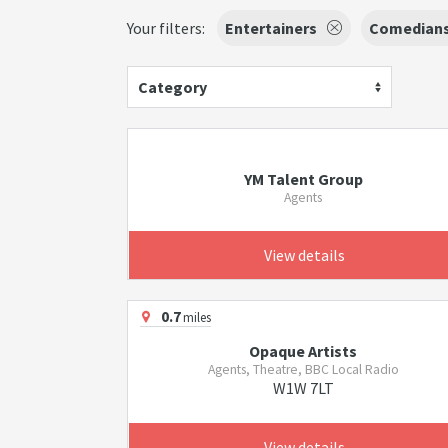
Your filters:
Entertainers
Comedian
Category
YM Talent Group
Agents
View details
0.7
miles
Opaque Artists
Agents, Theatre, BBC Local Radio
W1W 7LT
View details