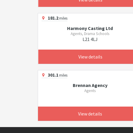
181.2
miles
Harmony Casting Ltd
Agents, Drama Schools
L21 4LJ
View details
301.1
miles
Brennan Agency
Agents
View details