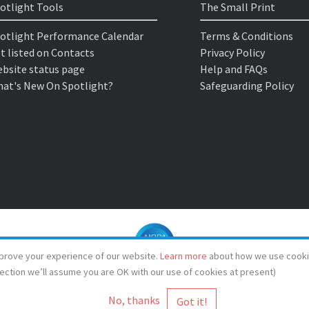
otlight Tools
The Small Print
otlight Performance Calendar
Terms & Conditions
t listed on Contacts
Privacy Policy
bsite status page
Help and FAQs
at's New On Spotlight?
Safeguarding Policy
prove your experience of our website.
Learn more
about how we use cooki
lection we’ll assume you are OK with our use of cookies at present)
No, thanks
© Spotlight 2026