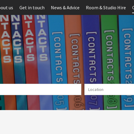
out us
Get in touch
News & Advice
Room & Studio Hire