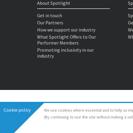
About Spotlight
Sp
Get in touch
Sp
Our Partners
Ge
How we support our industry
We
What Spotlight Offers to Our
Wh
Performer Members
Promoting inclusivity in our
industry
Cookie policy
We use cookies where essential and to help us im
(By continuing to use the site without making a se