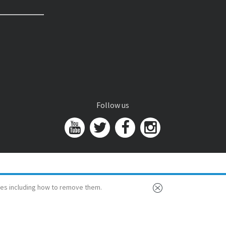
Follow us
es including how to remove them.