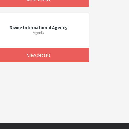
Divine International Agency
Agents
View details