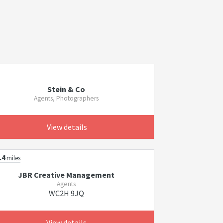
Stein & Co
Agents, Photographers
View details
.4
miles
JBR Creative Management
Agents
WC2H 9JQ
View details