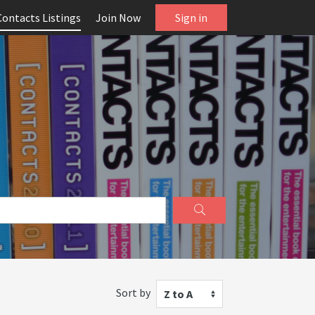
Contacts Listings
Join Now
Sign in
Sort by
Z to A