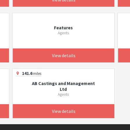
Features
Agents
View details
141.6
miles
AB Castings and Management
Ltd
Agents
View details