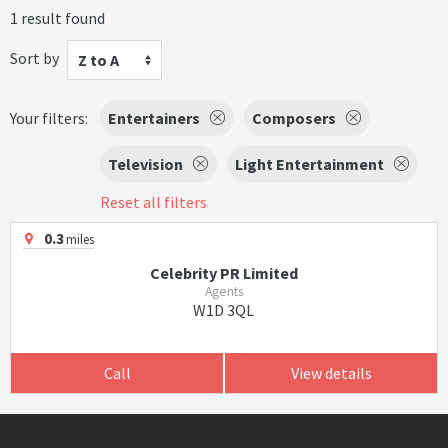
1 result found
Sort by
Z to A
Your filters:
Entertainers
Composers
Television
Light Entertainment
Reset all filters
0.3
miles
Celebrity PR Limited
Agents
W1D 3QL
Call
View details