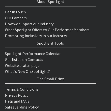
About Spotlight
Get in touch
Our Partners
How we support our industry
What Spotlight Offers to Our Performer Members
Promoting inclusivity in our industry
Spotlight Tools
Spotlight Performance Calendar
Get listed on Contacts
Website status page
What's New On Spotlight?
The Small Print
Terms & Conditions
Privacy Policy
Help and FAQs
Safeguarding Policy