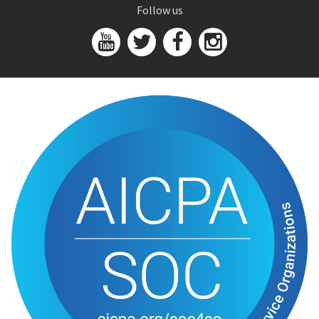
Follow us