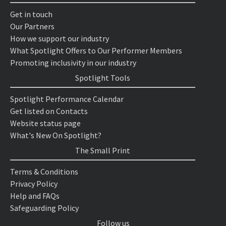
Get in touch
Our Partners
How we support our industry
What Spotlight Offers to Our Performer Members
Promoting inclusivity in our industry
Spotlight Tools
Spotlight Performance Calendar
Get listed on Contacts
Website status page
What's New On Spotlight?
The Small Print
Terms & Conditions
Privacy Policy
Help and FAQs
Safeguarding Policy
Follow us