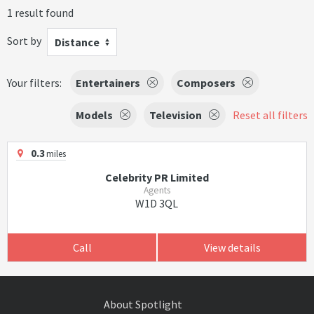
1 result found
Sort by
Distance
Your filters:
Entertainers
Composers
Models
Television
Reset all filters
0.3
miles
Celebrity PR Limited
Agents
W1D 3QL
Call
View details
About Spotlight