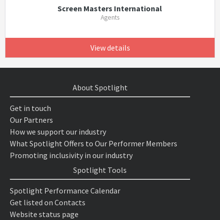
Screen Masters International
Agents
View details
About Spotlight
Get in touch
Our Partners
How we support our industry
What Spotlight Offers to Our Performer Members
Promoting inclusivity in our industry
Spotlight Tools
Spotlight Performance Calendar
Get listed on Contacts
Website status page