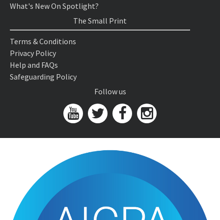
What's New On Spotlight?
The Small Print
Terms & Conditions
Privacy Policy
Help and FAQs
Safeguarding Policy
Follow us