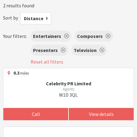
2 results found
Sort by
Distance
Your filters:
Entertainers
Composers
Presenters
Television
Reset all filters
0.3
miles
Celebrity PR Limited
Agents
W1D 3QL
Call
View details