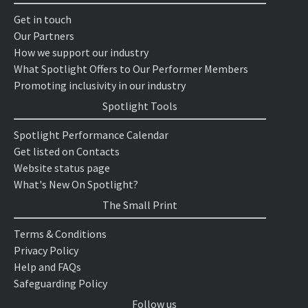
Get in touch
Our Partners
How we support our industry
What Spotlight Offers to Our Performer Members
Promoting inclusivity in our industry
Spotlight Tools
Spotlight Performance Calendar
Get listed on Contacts
Website status page
What's New On Spotlight?
The Small Print
Terms & Conditions
Privacy Policy
Help and FAQs
Safeguarding Policy
Follow us