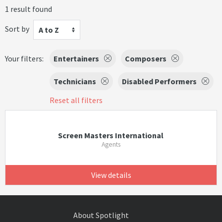
1 result found
Sort by
A to Z
Your filters:
Entertainers
Composers
Technicians
Disabled Performers
Reset all filters
Screen Masters International
Agents
View details
About Spotlight