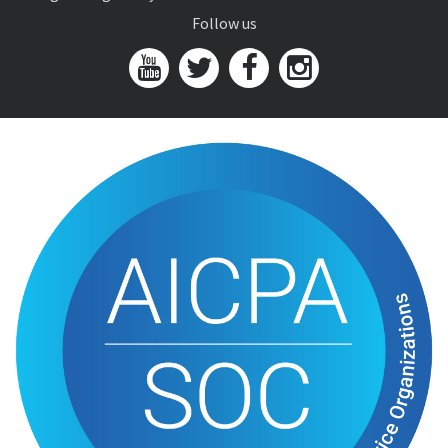
Follow us