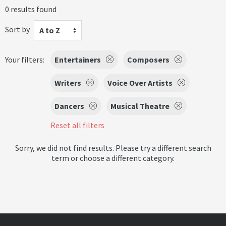
0 results found
Sort by
A to Z
Your filters:
Entertainers
Composers
Writers
Voice Over Artists
Dancers
Musical Theatre
Reset all filters
Sorry, we did not find results. Please try a different search
term or choose a different category.