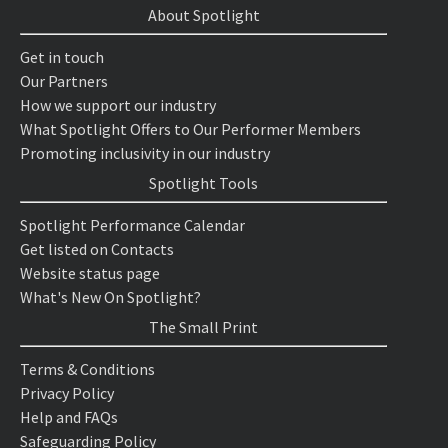
About Spotlight
Get in touch
Our Partners
How we support our industry
What Spotlight Offers to Our Performer Members
Promoting inclusivity in our industry
Spotlight Tools
Spotlight Performance Calendar
Get listed on Contacts
Website status page
What's New On Spotlight?
The Small Print
Terms & Conditions
Privacy Policy
Help and FAQs
Safeguarding Policy