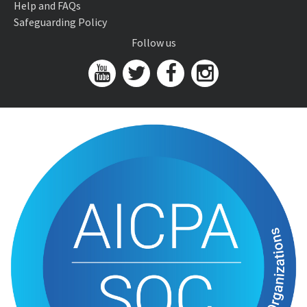
Help and FAQs
Safeguarding Policy
Follow us