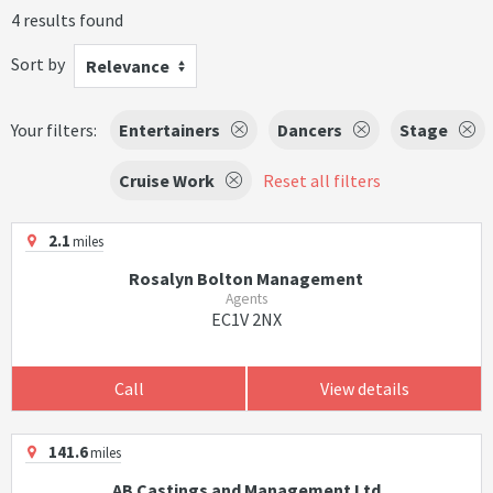
4 results found
Sort by
Relevance
Your filters:
Entertainers
Dancers
Stage
Cruise Work
Reset all filters
2.1
miles
Rosalyn Bolton Management
Agents
EC1V 2NX
Call
View details
141.6
miles
AB Castings and Management Ltd