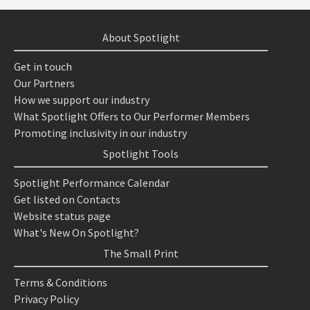
About Spotlight
Get in touch
Our Partners
How we support our industry
What Spotlight Offers to Our Performer Members
Promoting inclusivity in our industry
Spotlight Tools
Spotlight Performance Calendar
Get listed on Contacts
Website status page
What's New On Spotlight?
The Small Print
Terms & Conditions
Privacy Policy