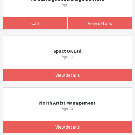
Agents
Call
View details
Spact UK Ltd
Agents
View details
North Artist Management
Agents
View details