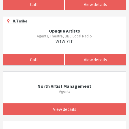
Call
View details
0.7
miles
Opaque Artists
Agents, Theatre, BBC Local Radio
W1W 7LT
Call
View details
North Artist Management
Agents
View details