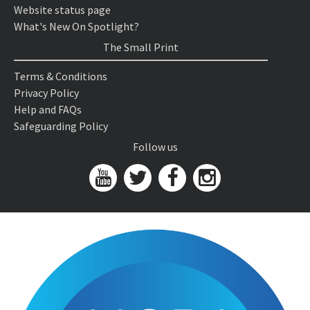
Website status page
What's New On Spotlight?
The Small Print
Terms & Conditions
Privacy Policy
Help and FAQs
Safeguarding Policy
Follow us