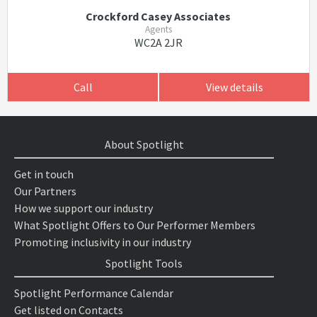
Crockford Casey Associates
Agents
WC2A 2JR
Call
View details
About Spotlight
Get in touch
Our Partners
How we support our industry
What Spotlight Offers to Our Performer Members
Promoting inclusivity in our industry
Spotlight Tools
Spotlight Performance Calendar
Get listed on Contacts