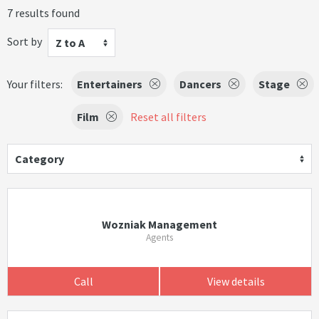
7 results found
Sort by
Z to A
Your filters:
Entertainers
Dancers
Stage
Film
Reset all filters
Category
Wozniak Management
Agents
Call
View details