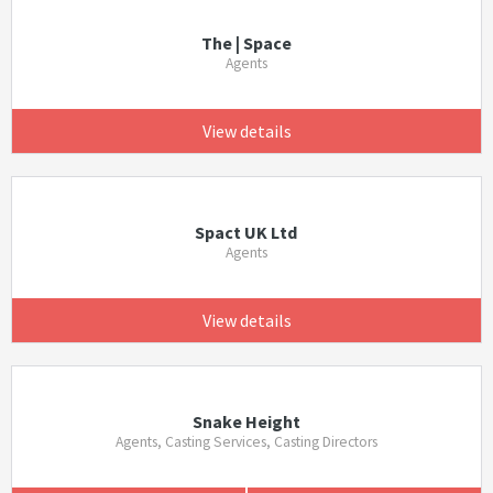
The | Space
Agents
View details
Spact UK Ltd
Agents
View details
Snake Height
Agents, Casting Services, Casting Directors