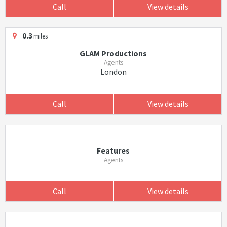
Call
View details
0.3
miles
GLAM Productions
Agents
London
Call
View details
Features
Agents
Call
View details