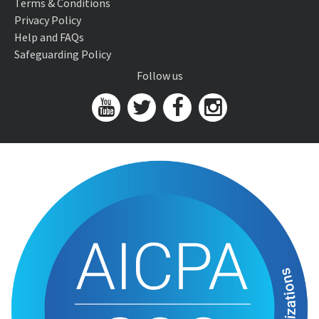
Terms & Conditions
Privacy Policy
Help and FAQs
Safeguarding Policy
Follow us