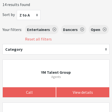
14 results found
Sort by
Z to A
Your filters:
Entertainers
Dancers
Open
Reset all filters
Category
YM Talent Group
Agents
Call
View details