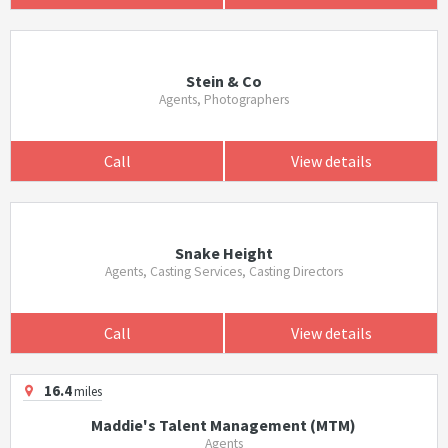
Stein & Co
Agents, Photographers
Call
View details
Snake Height
Agents, Casting Services, Casting Directors
Call
View details
16.4
miles
Maddie's Talent Management (MTM)
Agents