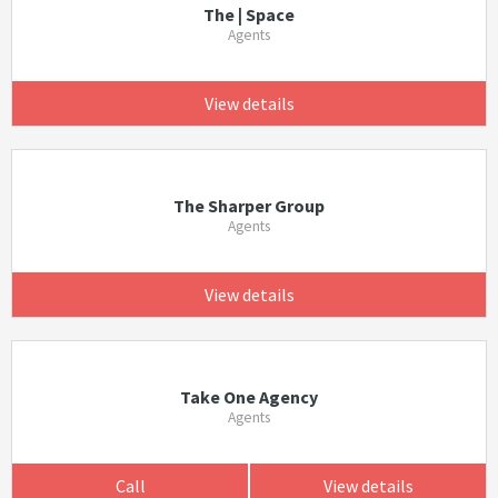
The | Space
Agents
View details
The Sharper Group
Agents
View details
Take One Agency
Agents
Call
View details