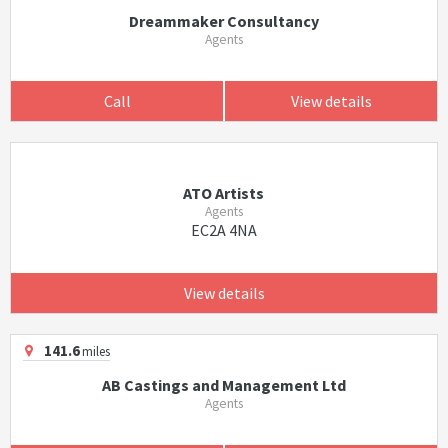
Dreammaker Consultancy
Agents
Call
View details
ATO Artists
Agents
EC2A 4NA
View details
141.6
miles
AB Castings and Management Ltd
Agents