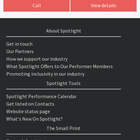
Call
View details
About Spotlight
Get in touch
Our Partners
How we support our industry
What Spotlight Offers to Our Performer Members
Promoting inclusivity in our industry
Spotlight Tools
Spotlight Performance Calendar
Get listed on Contacts
Website status page
What's New On Spotlight?
The Small Print