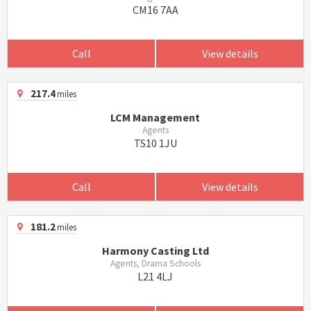
CM16 7AA
Call
View details
217.4
miles
LCM Management
Agents
TS10 1JU
Call
View details
181.2
miles
Harmony Casting Ltd
Agents, Drama Schools
L21 4LJ