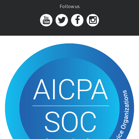
Follow us