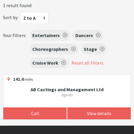
1 result found
Sort by
Z to A
Your filters:
Entertainers
Dancers
Choreographers
Stage
Cruise Work
Reset all filters
141.6
miles
AB Castings and Management Ltd
Agents
Call
View details