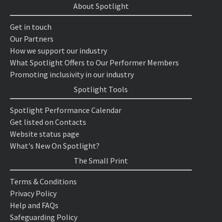
About Spotlight
Get in touch
Our Partners
How we support our industry
What Spotlight Offers to Our Performer Members
Promoting inclusivity in our industry
Spotlight Tools
Spotlight Performance Calendar
Get listed on Contacts
Website status page
What's New On Spotlight?
The Small Print
Terms & Conditions
Privacy Policy
Help and FAQs
Safeguarding Policy