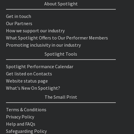
About Spotlight
Get in touch
Our Partners
How we support our industry
What Spotlight Offers to Our Performer Members
Promoting inclusivity in our industry
Spotlight Tools
Spotlight Performance Calendar
Get listed on Contacts
Website status page
What's New On Spotlight?
The Small Print
Terms & Conditions
Privacy Policy
Help and FAQs
Safeguarding Policy