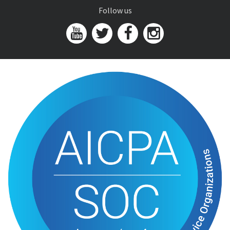
Follow us