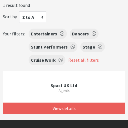
1 result found
Sort by
Z to A
Your filters:
Entertainers
Dancers
Stunt Performers
Stage
Cruise Work
Reset all filters
Spact UK Ltd
Agents
View details