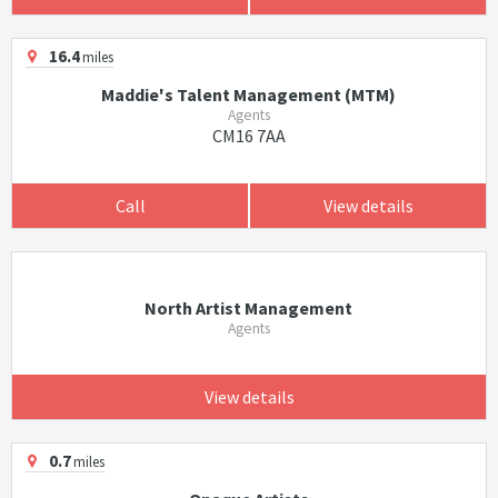
16.4
miles
Maddie's Talent Management (MTM)
Agents
CM16 7AA
Call
View details
North Artist Management
Agents
View details
0.7
miles