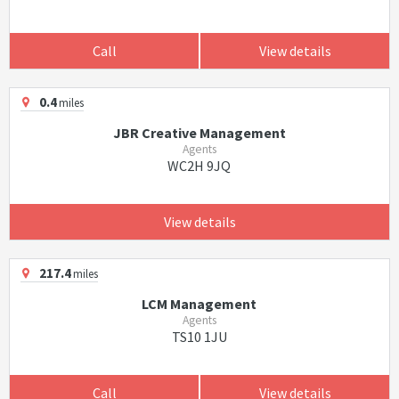
Call
View details
0.4
miles
JBR Creative Management
Agents
WC2H 9JQ
View details
217.4
miles
LCM Management
Agents
TS10 1JU
Call
View details