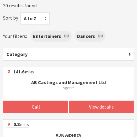
30 results found
Sort by
A to Z
Your filters:
Entertainers
Dancers
Category
141.6
miles
AB Castings and Management Ltd
Agents
Call
View details
0.8
miles
AJK Agency