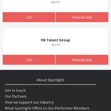
Agents
Call
View details
YM Talent Group
Agents
Call
View details
About Spotlight
Get in touch
Our Partners
How we support our industry
What Spotlight Offers to Our Performer Members