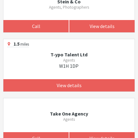
Stein & Co
Agents, Photographers
Call
View details
1.5
miles
T-ypo Talent Ltd
Agents
W1H 1DP
View details
Take One Agency
Agents