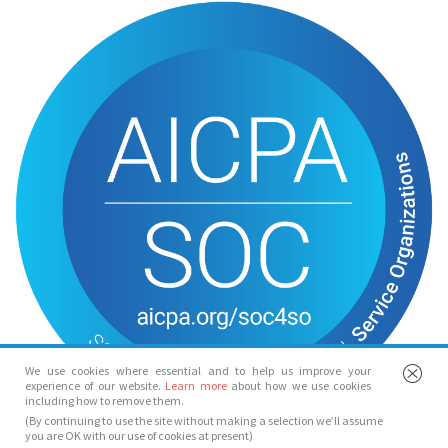
We use cookies where essential and to help us improve your
experience of our website.
Learn more
about how we use cookies
including how to remove them.
(By continuing to use the site without making a selection we’ll assume
you are OK with our use of cookies at present)