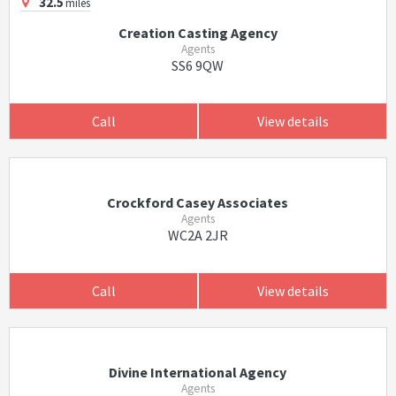
32.5
miles
Creation Casting Agency
Agents
SS6 9QW
Call
View details
Crockford Casey Associates
Agents
WC2A 2JR
Call
View details
Divine International Agency
Agents