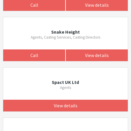
Call
View details
Snake Height
Agents, Casting Services, Casting Directors
Call
View details
Spact UK Ltd
Agents
View details