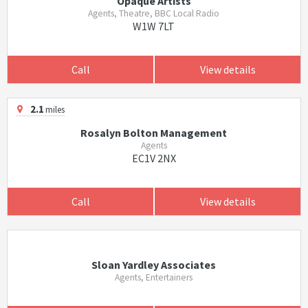
Opaque Artists
Agents, Theatre, BBC Local Radio
W1W 7LT
Call
View details
2.1
miles
Rosalyn Bolton Management
Agents
EC1V 2NX
Call
View details
Sloan Yardley Associates
Agents, Entertainers