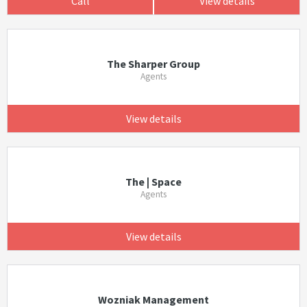
Call
View details
The Sharper Group
Agents
View details
The | Space
Agents
View details
Wozniak Management