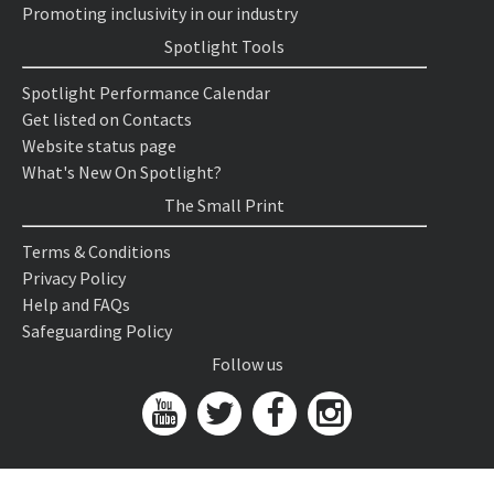
Promoting inclusivity in our industry
Spotlight Tools
Spotlight Performance Calendar
Get listed on Contacts
Website status page
What's New On Spotlight?
The Small Print
Terms & Conditions
Privacy Policy
Help and FAQs
Safeguarding Policy
Follow us