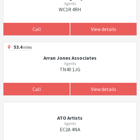
Agents
WC1R 4RH
Call
View details
53.4
miles
Arran Jones Associates
Agents
TN40 1JG
Call
View details
ATO Artists
Agents
EC2A 4NA