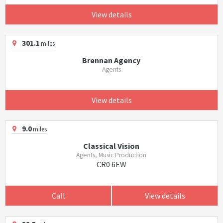
View details
301.1
miles
Brennan Agency
Agents
View details
9.0
miles
Classical Vision
Agents, Music Production
CR0 6EW
Call
View details