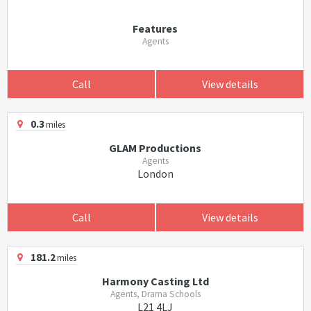
Features
Agents
Call
View details
0.3
miles
GLAM Productions
Agents
London
Call
View details
181.2
miles
Harmony Casting Ltd
Agents, Drama Schools
L21 4LJ