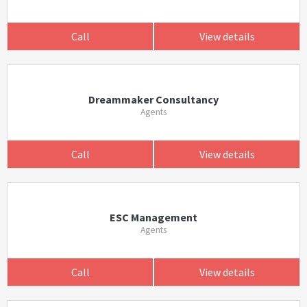
Call
View details
Dreammaker Consultancy
Agents
Call
View details
ESC Management
Agents
Call
View details