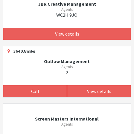
JBR Creative Management
Agents
WC2H 9JQ
View details
3640.8
miles
Outlaw Management
Agents
2
Call
View details
Screen Masters International
Agents