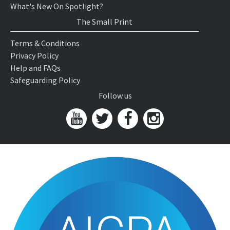
What's New On Spotlight?
The Small Print
Terms & Conditions
Privacy Policy
Help and FAQs
Safeguarding Policy
Follow us