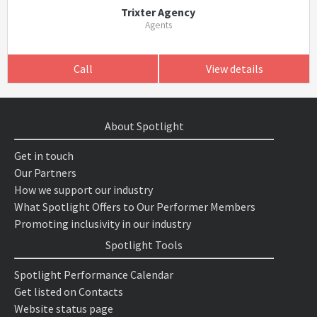
Trixter Agency
Agents
Call
View details
About Spotlight
Get in touch
Our Partners
How we support our industry
What Spotlight Offers to Our Performer Members
Promoting inclusivity in our industry
Spotlight Tools
Spotlight Performance Calendar
Get listed on Contacts
Website status page