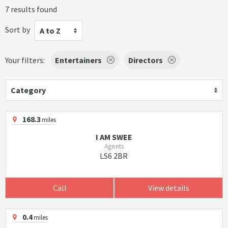
7 results found
Sort by
A to Z
Your filters:
Entertainers
Directors
Category
168.3
miles
I AM SWEE
Agents
LS6 2BR
Call
View details
0.4
miles