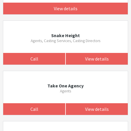
View details
Snake Height
Agents, Casting Services, Casting Directors
Call
View details
Take One Agency
Agents
Call
View details