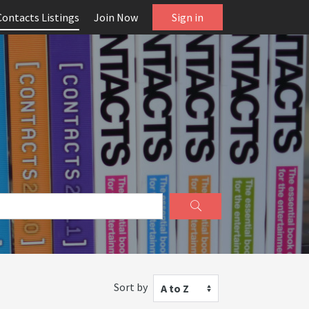
Contacts Listings
Join Now
Sign in
Sort by
A to Z