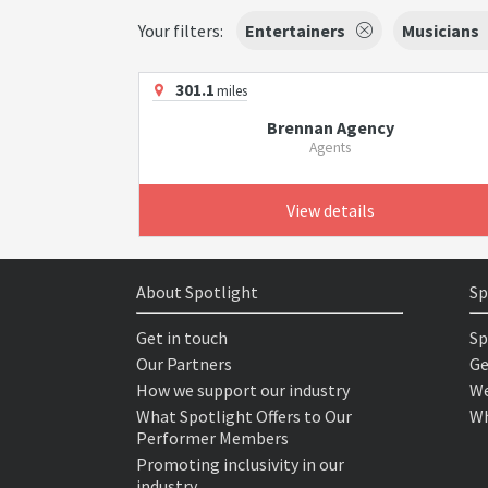
Your filters:
Entertainers
Musicians
301.1
miles
Brennan Agency
Agents
View details
About Spotlight
Sp
Get in touch
Sp
Our Partners
Ge
How we support our industry
We
What Spotlight Offers to Our
Wh
Performer Members
Promoting inclusivity in our
industry