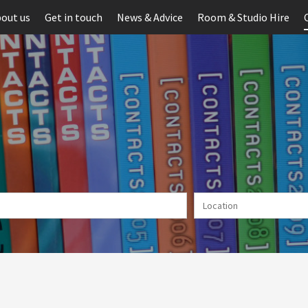
out us
Get in touch
News & Advice
Room & Studio Hire