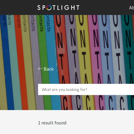
Ab
Back
1 result found