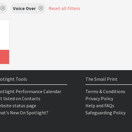
Voice Over
Reset all filters
otlight Tools
The Small Print
otlight Performance Calendar
Terms & Conditions
t listed on Contacts
Privacy Policy
bsite status page
Help and FAQs
at's New On Spotlight?
Safeguarding Policy