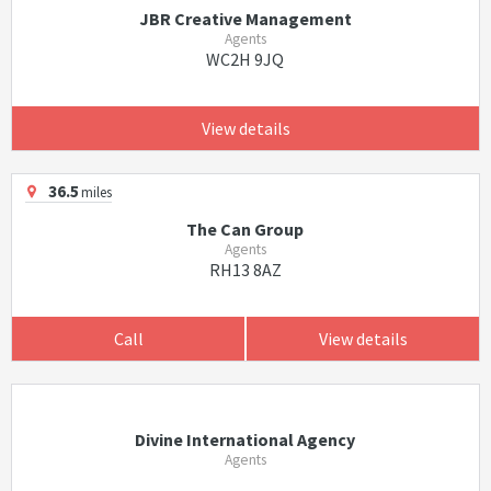
JBR Creative Management
Agents
WC2H 9JQ
View details
36.5
miles
The Can Group
Agents
RH13 8AZ
Call
View details
Divine International Agency
Agents