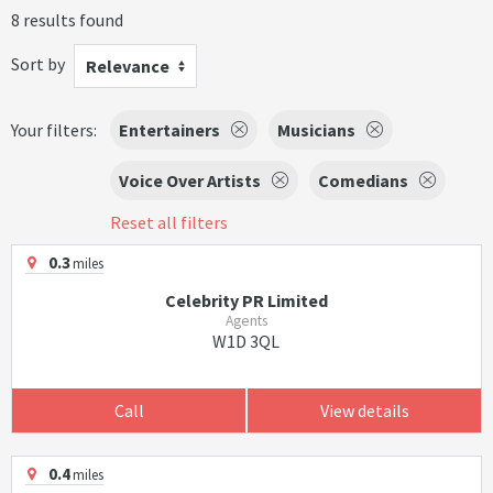
8 results found
Sort by
Relevance
Your filters:
Entertainers
Musicians
Voice Over Artists
Comedians
Reset all filters
0.3
miles
Celebrity PR Limited
Agents
W1D 3QL
Call
View details
0.4
miles