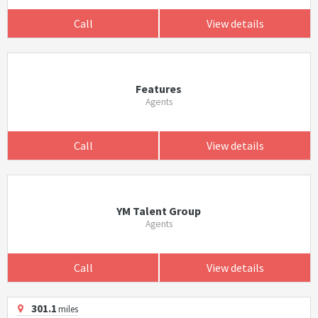
Call
View details
Features
Agents
Call
View details
YM Talent Group
Agents
Call
View details
301.1
miles