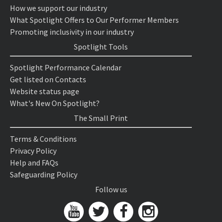
How we support our industry
What Spotlight Offers to Our Performer Members
Promoting inclusivity in our industry
Spotlight Tools
Spotlight Performance Calendar
Get listed on Contacts
Website status page
What's New On Spotlight?
The Small Print
Terms & Conditions
Privacy Policy
Help and FAQs
Safeguarding Policy
Follow us