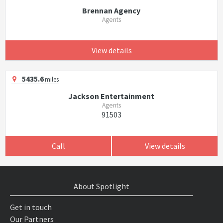
Brennan Agency
Agents
View details
5435.6
miles
Jackson Entertainment
Agents
91503
Call
View details
About Spotlight
Get in touch
Our Partners