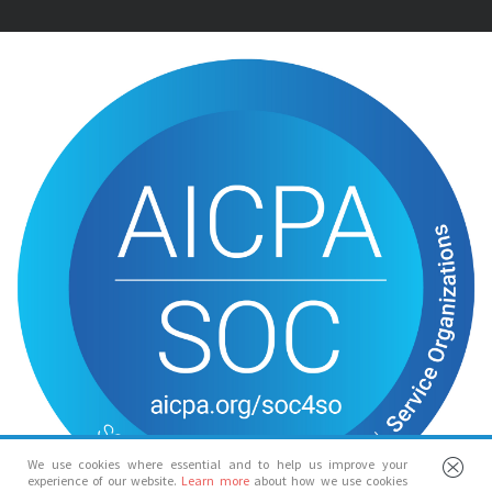
We use cookies where essential and to help us improve your
experience of our website.
Learn more
about how we use cookies