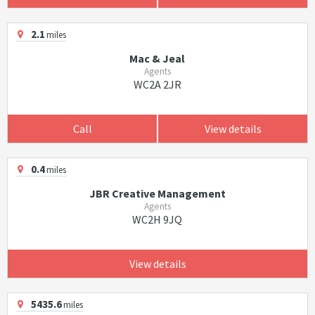
2.1
miles
Mac & Jeal
Agents
WC2A 2JR
Call
View details
0.4
miles
JBR Creative Management
Agents
WC2H 9JQ
View details
5435.6
miles