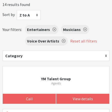
14 results found
Sort by
Z to A
Your filters:
Entertainers
Musicians
Voice Over Artists
Reset all filters
Category
YM Talent Group
Agents
Call
View details