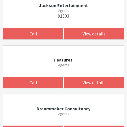
Jackson Entertainment
Agents
91503
Call
View details
Features
Agents
Call
View details
Dreammaker Consultancy
Agents