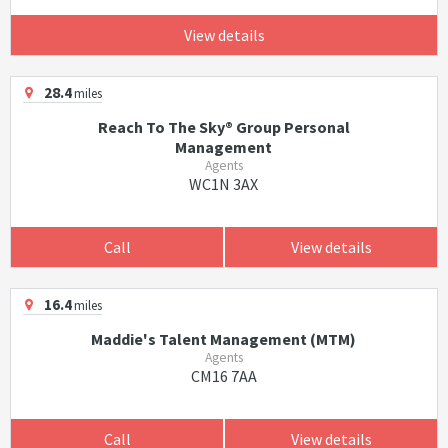
View details
28.4
miles
Reach To The Sky® Group Personal
Management
Agents
WC1N 3AX
Call
View details
16.4
miles
Maddie's Talent Management (MTM)
Agents
CM16 7AA
Call
View details