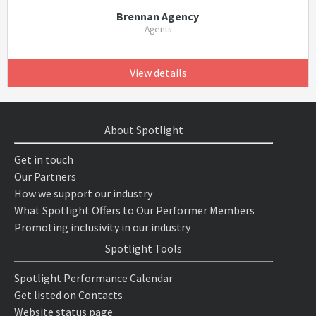
Brennan Agency
Agents
View details
About Spotlight
Get in touch
Our Partners
How we support our industry
What Spotlight Offers to Our Performer Members
Promoting inclusivity in our industry
Spotlight Tools
Spotlight Performance Calendar
Get listed on Contacts
Website status page