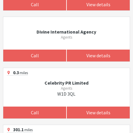
Call
View details
Divine International Agency
Agents
Call
View details
0.3
miles
Celebrity PR Limited
Agents
W1D 3QL
Call
View details
301.1
miles