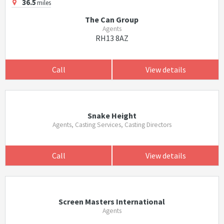
36.5
miles
The Can Group
Agents
RH13 8AZ
Call
View details
Snake Height
Agents, Casting Services, Casting Directors
Call
View details
Screen Masters International
Agents