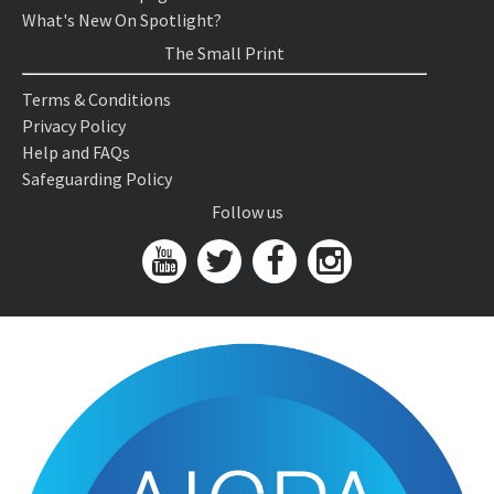
What's New On Spotlight?
The Small Print
Terms & Conditions
Privacy Policy
Help and FAQs
Safeguarding Policy
Follow us