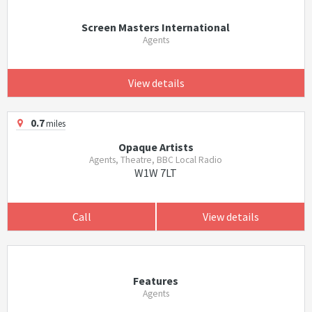
Screen Masters International
Agents
View details
0.7
miles
Opaque Artists
Agents, Theatre, BBC Local Radio
W1W 7LT
Call
View details
Features
Agents