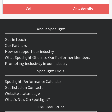
Call
View details
About Spotlight
Get in touch
Our Partners
How we support our industry
What Spotlight Offers to Our Performer Members
Promoting inclusivity in our industry
Spotlight Tools
Spotlight Performance Calendar
Get listed on Contacts
Website status page
What's New On Spotlight?
The Small Print