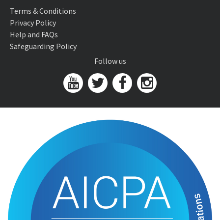
Terms & Conditions
Privacy Policy
Help and FAQs
Safeguarding Policy
Follow us