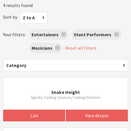
4 results found
Sort by
Z to A
Your filters:
Entertainers
Stunt Performers
Musicians
Reset all filters
Category
Snake Height
Agents, Casting Services, Casting Directors
Call
View details