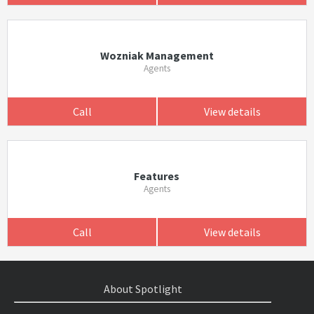
Wozniak Management
Agents
Call
View details
Features
Agents
Call
View details
About Spotlight