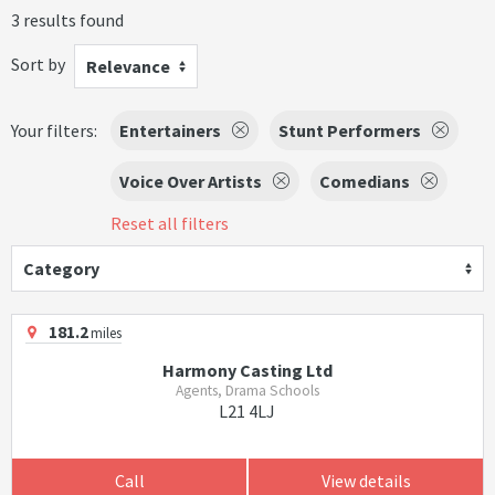
3 results found
Sort by
Relevance
Your filters:
Entertainers
Stunt Performers
Voice Over Artists
Comedians
Reset all filters
Category
181.2
miles
Harmony Casting Ltd
Agents, Drama Schools
L21 4LJ
Call
View details