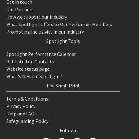
Get in touch
Our Partners
How we support our industry
What Spotlight Offers to Our Performer Members
Promoting inclusivity in our industry
Spotlight Tools
Spotlight Performance Calendar
Get listed on Contacts
Website status page
What's New On Spotlight?
The Small Print
Terms & Conditions
Privacy Policy
Help and FAQs
Safeguarding Policy
Follow us