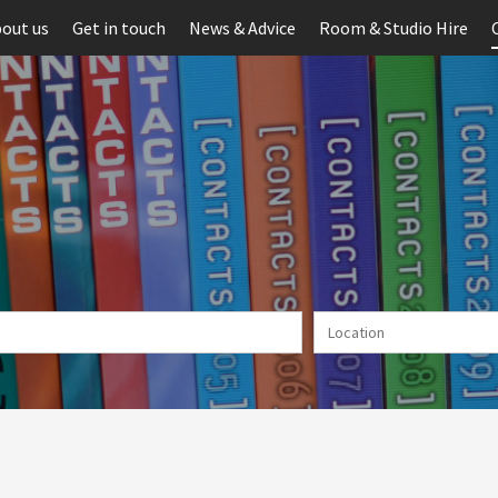
out us
Get in touch
News & Advice
Room & Studio Hire