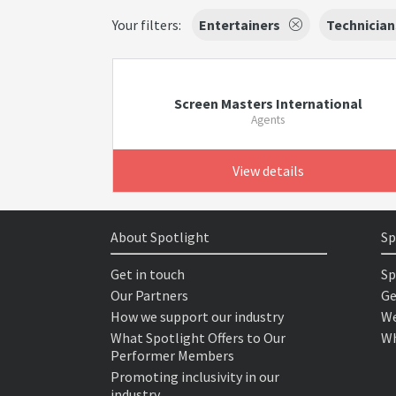
Your filters:
Entertainers
Technician
Screen Masters International
Agents
View details
About Spotlight
Sp
Get in touch
Sp
Our Partners
Ge
How we support our industry
We
What Spotlight Offers to Our
Wh
Performer Members
Promoting inclusivity in our
industry