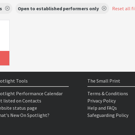
s
Open to established performers only
Reset all fi
otlight Tools
The Small Print
otlight Performance Calendar
Terms & Conditions
t listed on Contacts
Privacy Policy
bsite status page
Help and FAQs
at's New On Spotlight?
Safeguarding Policy