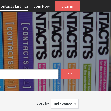
Contacts Listings
Join Now
Sign in
Sort by
Relevance