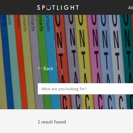
Ab
Back
1 result found