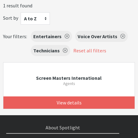
1 result found
Sort by
A to Z
Your filters:
Entertainers
Voice Over Artists
Technicians
Reset all filters
Screen Masters International
Agents
View details
About Spotlight