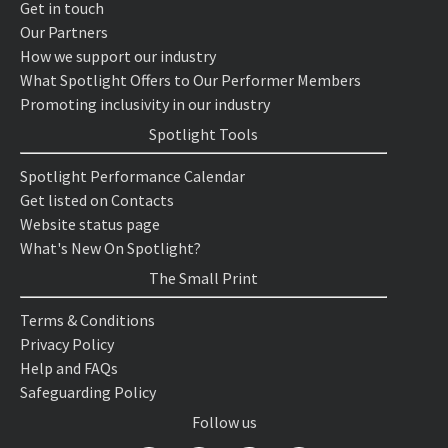
Get in touch
Our Partners
How we support our industry
What Spotlight Offers to Our Performer Members
Promoting inclusivity in our industry
Spotlight Tools
Spotlight Performance Calendar
Get listed on Contacts
Website status page
What's New On Spotlight?
The Small Print
Terms & Conditions
Privacy Policy
Help and FAQs
Safeguarding Policy
Follow us