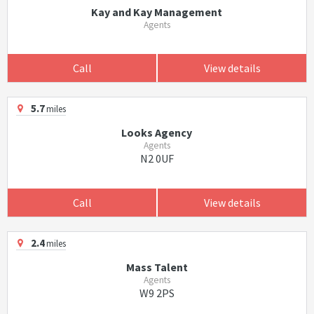
Kay and Kay Management
Agents
Call
View details
5.7
miles
Looks Agency
Agents
N2 0UF
Call
View details
2.4
miles
Mass Talent
Agents
W9 2PS