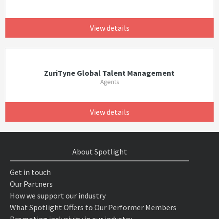
View details
ZuriTyne Global Talent Management
Agents
View details
About Spotlight
Get in touch
Our Partners
How we support our industry
What Spotlight Offers to Our Performer Members