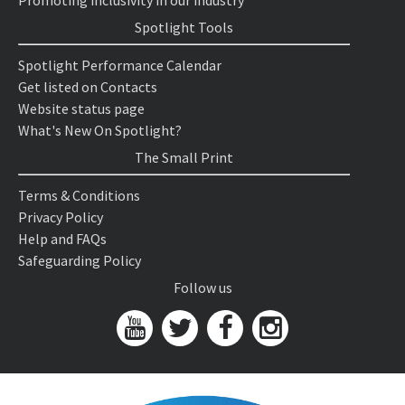
Promoting inclusivity in our industry
Spotlight Tools
Spotlight Performance Calendar
Get listed on Contacts
Website status page
What's New On Spotlight?
The Small Print
Terms & Conditions
Privacy Policy
Help and FAQs
Safeguarding Policy
Follow us