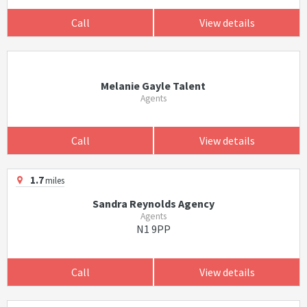
Call
View details
Melanie Gayle Talent
Agents
Call
View details
1.7
miles
Sandra Reynolds Agency
Agents
N1 9PP
Call
View details