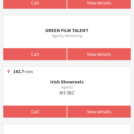
Call
View details
GREEN FILM TALENT
Agents, Mentoring
Call
View details
162.7
miles
Irish Showreels
Agents
M3 3BZ
Call
View details