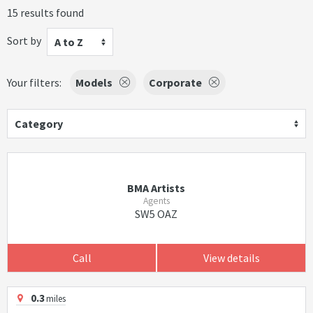
15 results found
Sort by
A to Z
Your filters:
Models
Corporate
Category
BMA Artists
Agents
SW5 OAZ
Call
View details
0.3
miles