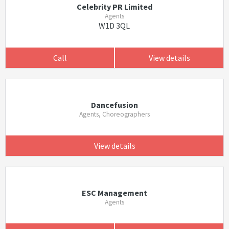
Celebrity PR Limited
Agents
W1D 3QL
Call
View details
Dancefusion
Agents, Choreographers
View details
ESC Management
Agents