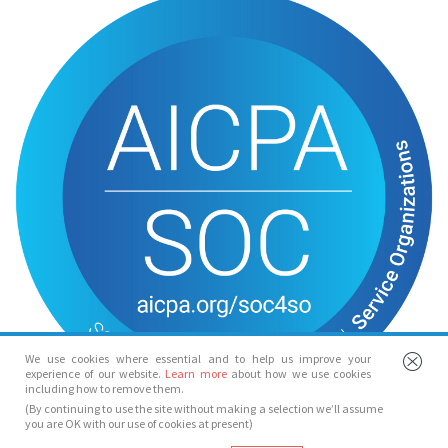
We use cookies where essential and to help us improve your
experience of our website.
Learn more
about how we use cookies
including how to remove them.
(By continuing to use the site without making a selection we’ll assume
you are OK with our use of cookies at present)