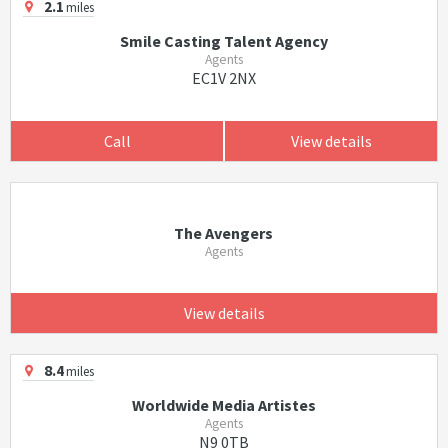
2.1
miles
Smile Casting Talent Agency
Agents
EC1V 2NX
Call
View details
The Avengers
Agents
View details
8.4
miles
Worldwide Media Artistes
Agents
N9 0TB