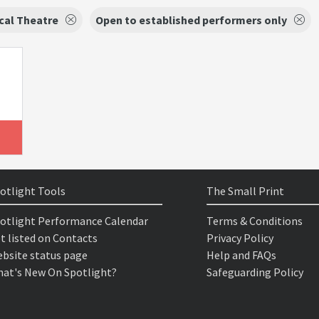
cal Theatre
Open to established performers only
otlight Tools
The Small Print
otlight Performance Calendar
Terms & Conditions
t listed on Contacts
Privacy Policy
bsite status page
Help and FAQs
at's New On Spotlight?
Safeguarding Policy