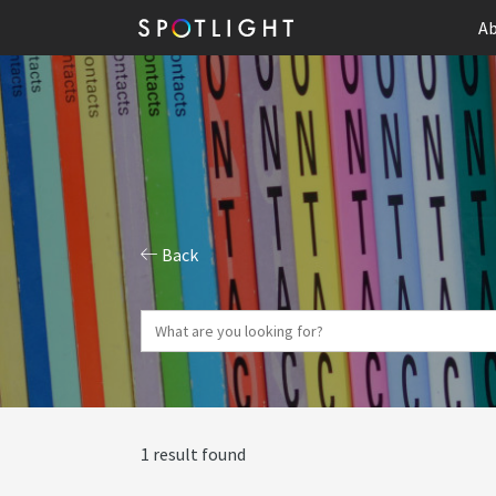
Ab
Back
1 result found