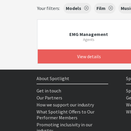
Your filters:
Models
Film
Musi
EMG Management
Agents
View details
About Spotlight
Sp
Get in touch
Sp
Our Partners
Ge
How we support our industry
We
What Spotlight Offers to Our
Wh
Performer Members
Promoting inclusivity in our
industry