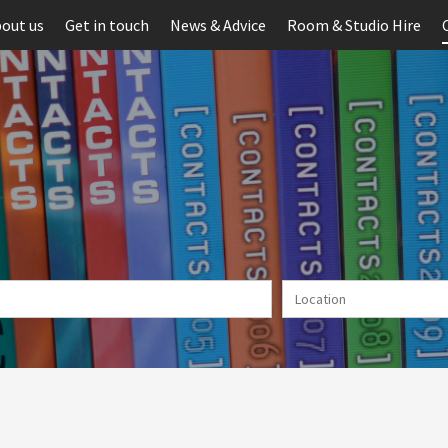
out us
Get in touch
News & Advice
Room & Studio Hire