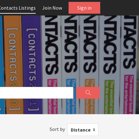
Contacts Listings
Join Now
Sign in
Sort by
Distance